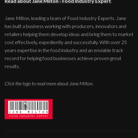
Read about Jane Milton - Food Industry Expert
Jane Milton, leading a team of Food Industry Experts. Jane
has built a business working with producers, innovators and
retailers helping them develop ideas and bring them to market
cost effectively, expediently and successfully. With over 25
years expertise in the food industry and an enviable track
record for helping food businesses achieve proven great
results.
Click the logo to read more about Jane Milton.