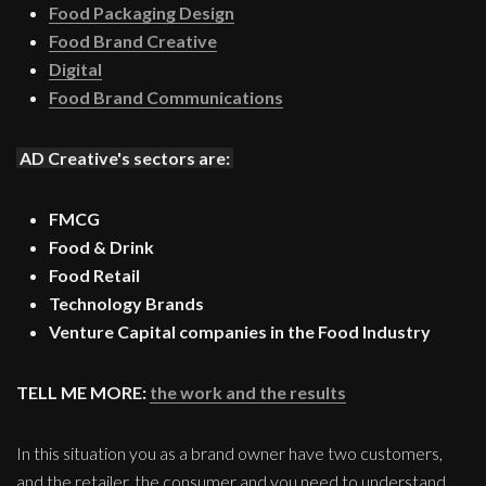
Food Packaging Design
Food Brand Creative
Digital
Food Brand Communications
AD Creative's sectors are:
FMCG
Food & Drink
Food Retail
Technology Brands
Venture Capital companies in the Food Industry
TELL ME MORE:
the work and the results
In this situation you as a brand owner have two customers,
and the retailer, the consumer and you need to understand