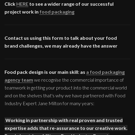
Click
HERE
to see a wider range of our successful
project work in
food packaging
Contact us using this form to talk about your food
brand challenges, we may already have the answer
Food pack design is our main skill: as
a food packaging
agency team
we recognise the commercial importance of
teamwork in getting your product into the commercial world
and on the shelves that's why we have partnered with Food
Industry Expert Jane Milton for many years:
Working in partnership with real proven and trusted
expertise adds that re-assurance to our creative work.