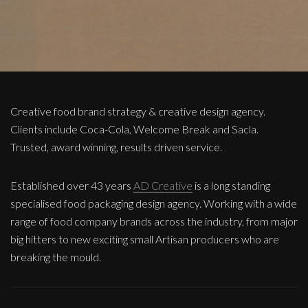
Creative food brand strategy & creative design agency.
Clients include Coca-Cola, Welcome Break and Sacla.
Trusted, award winning, results driven service.
Established over 43 years
AD Creative
is a long standing
specialised food packaging design agency. Working with a wide
range of food company brands across the industry, from major
big hitters to new exciting small Artisan producers who are
breaking the mould.