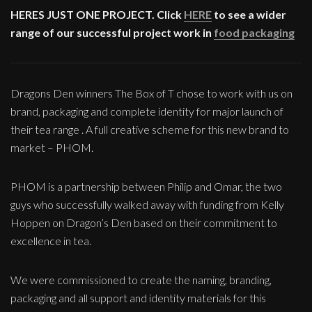
HERES JUST ONE PROJECT. Click
HERE
to see a wider
range of our successful project work in
food packaging
Dragons Den winners The Box of T chose to work with us on
brand, packaging and complete identity for major launch of
their tea range . A full creative scheme for this new brand to
market – PHOM.
PHOM is a partnership between Philip and Omar, the two
guys who successfully walked away with funding from Kelly
Hoppen on Dragon’s Den based on their commitment to
excellence in tea.
We were commissioned to create the naming, branding,
packaging and all support and identity materials for this