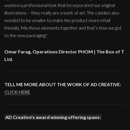
wanted a professional look that incorporated our original
illustrations – they really are a work of art. The caddies also
needed to be smaller to make the product more retail
friendly. Mix these elements together and that’s how we got
to the new packaging."
Omar Farag, Operations Director PHOM | The Box of T
Ltd.
TELL ME MORE ABOUT THE WORK OF AD CREATIVE:
CLICK HERE
AD Creative's award winning offering spans: