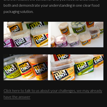
both and demonstrate your understanding in one clear food
packaging solution.
Click here to talk to us about your challenges, we may already
have the answer