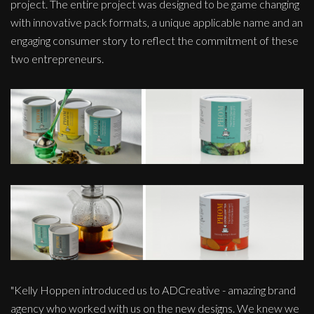
project. The entire project was designed to be game changing
with innovative pack formats, a unique applicable name and an
engaging consumer story to reflect the commitment of these
two entrepreneurs.
"Kelly Hoppen introduced us to ADCreative - amazing brand
agency who worked with us on the new designs. We knew we