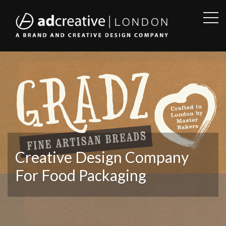
OPE
SID
AD
CREATIVE
Creative Design Company
For Food Packaging