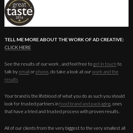
TELL ME MORE ABOUT THE WORK OF AD CREATIVE:
CLICK HERE
See the results of our work , and feel free to
get in touch
to
talk by
email
or
phone
, do take a look at our
work and the
results
Your brand is the lifeblood of what you do as such you should
look for trusted partners in
food brand and packaging
, ones
that have a tried and trusted process with proven results.
All of our clients from the very biggest to the very smallest all