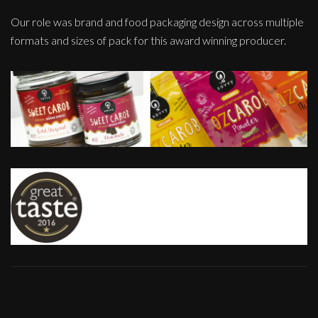
Our role was brand and food packaging design across multiple
formats and sizes of pack for this award winning producer.