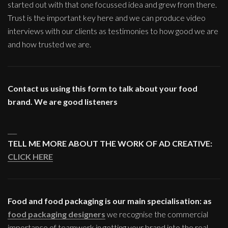
started out with that one focussed idea and grew from there.
Trust is the important key here and we can produce video
interviews with our clients as testimonies to how good we are
and how trusted we are.
Contact us using this form to talk about your food
brand. We are good listeners
___
TELL ME MORE ABOUT THE WORK OF AD CREATIVE:
CLICK HERE
Food and food packaging is our main specialisation: as
food packaging designers
we recognise the commercial
importance of teamwork in getting your brand into the real