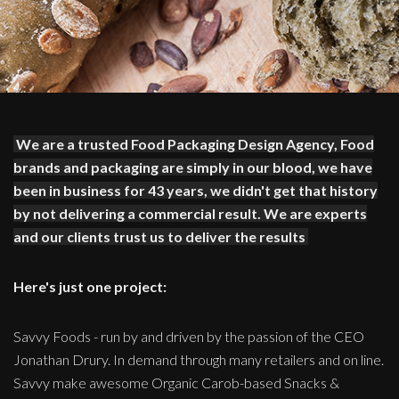
We are a trusted Food Packaging Design Agency, Food
brands and packaging are simply in our blood, we have
been in business for 43 years, we didn't get that history
by not delivering a commercial result. We are experts
and our clients trust us to deliver the results
Here's just one project:
Savvy Foods - run by and driven by the passion of the CEO
Jonathan Drury. In demand through many retailers and on line.
Savvy make awesome Organic Carob-based Snacks &