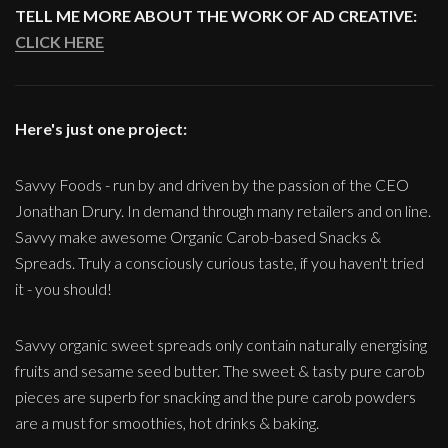
TELL ME MORE ABOUT THE WORK OF AD CREATIVE:
CLICK HERE
Here's just one project:
Savvy Foods - run by and driven by the passion of the CEO
Jonathan Drury. In demand through many retailers and on line.
Savvy make awesome Organic Carob-based Snacks &
Spreads. Truly a consciously curious taste, if you haven't tried
it - you should!
Savvy organic sweet spreads only contain naturally energising
fruits and sesame seed butter. The sweet & tasty pure carob
pieces are superb for snacking and the pure carob powders
are a must for smoothies, hot drinks & baking.