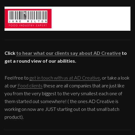
Click
to hear what our clients say about AD Creative
to
get a round view of our abilities.
Feel free to
get in touch with us at AD Creative
, or take a look
at our
Food clients
these are all companies that are just like
you from the very biggest to the very smallest each one of
them started out somewhere! ( the ones AD Creative is
working on now are JUST starting out on that small batch
product).