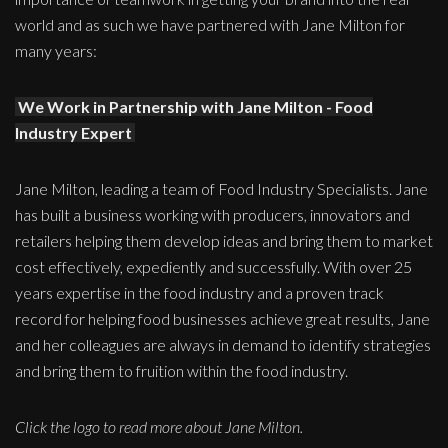
world and as such we have partnered with Jane Milton for
many years:
We Work in Partnership with Jane Milton - Food
Industry Expert
Jane Milton, leading a team of Food Industry Specialists. Jane
has built a business working with producers, innovators and
retailers helping them develop ideas and bring them to market
cost effectively, expediently and successfully. With over 25
years expertise in the food industry and a proven track
record for helping food businesses achieve great results, Jane
and her colleagues are always in demand to identify strategies
and bring them to fruition within the food industry.
Click the logo to read more about Jane Milton.