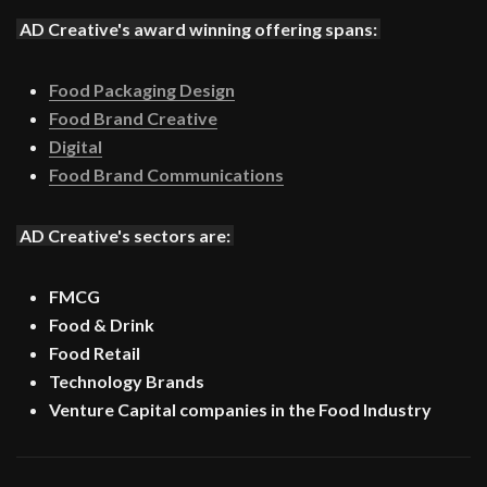
AD Creative's award winning offering spans:
Food Packaging Design
Food Brand Creative
Digital
Food Brand Communications
AD Creative's sectors are:
FMCG
Food & Drink
Food Retail
Technology Brands
Venture Capital companies in the Food Industry