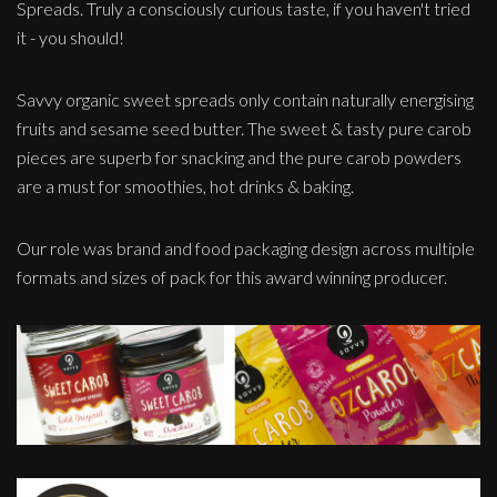
Spreads. Truly a consciously curious taste, if you haven't tried
it - you should!
Savvy organic sweet spreads only contain naturally energising
fruits and sesame seed butter. The sweet & tasty pure carob
pieces are superb for snacking and the pure carob powders
are a must for smoothies, hot drinks & baking.
Our role was brand and food packaging design across multiple
formats and sizes of pack for this award winning producer.