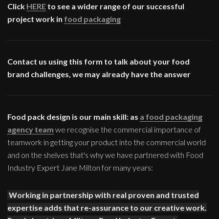
Click
HERE
to see a wider range of our successful
project work in
food packaging
Contact us using this form to talk about your food
brand challenges, we may already have the answer
Food pack design is our main skill: as
a food packaging
agency team
we recognise the commercial importance of
teamwork in getting your product into the commercial world
and on the shelves that's why we have partnered with Food
Industry Expert Jane Milton for many years:
Working in partnership with real proven and trusted
expertise adds that re-assurance to our creative work.