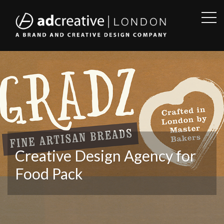
OPE
SID
AD
CREATIVE
Creative Design Agency for
Food Pack