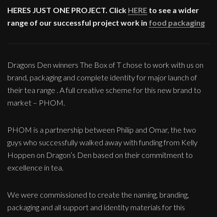
HERES JUST ONE PROJECT. Click
HERE
to see a wider
range of our successful project work in
food packaging
Dragons Den winners The Box of T chose to work with us on
brand, packaging and complete identity for major launch of
their tea range . A full creative scheme for this new brand to
market – PHOM.
PHOM is a partnership between Philip and Omar, the two
guys who successfully walked away with funding from Kelly
Hoppen on Dragon’s Den based on their commitment to
excellence in tea.
We were commissioned to create the naming, branding,
packaging and all support and identity materials for this