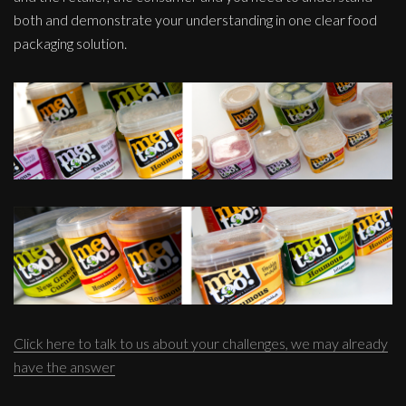
both and demonstrate your understanding in one clear food
packaging solution.
Click here to talk to us about your challenges, we may already
have the answer