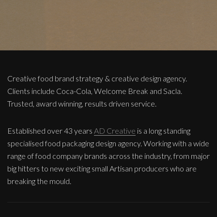
Creative food brand strategy & creative design agency.
Clients include Coca-Cola, Welcome Break and Sacla.
Trusted, award winning, results driven service.
Established over 43 years
AD Creative
is a long standing
specialised food packaging design agency. Working with a wide
range of food company brands across the industry, from major
big hitters to new exciting small Artisan producers who are
breaking the mould.