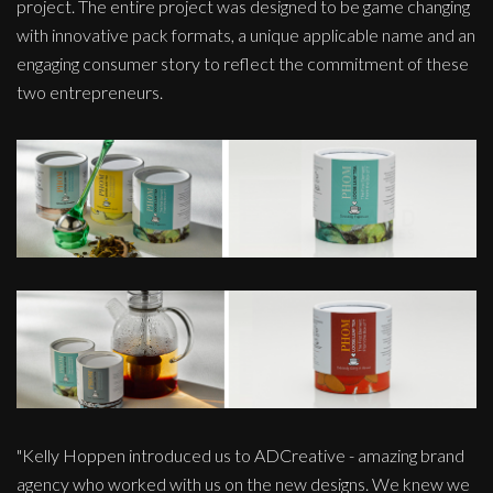
project. The entire project was designed to be game changing
with innovative pack formats, a unique applicable name and an
engaging consumer story to reflect the commitment of these
two entrepreneurs.
"Kelly Hoppen introduced us to ADCreative - amazing brand
agency who worked with us on the new designs. We knew we