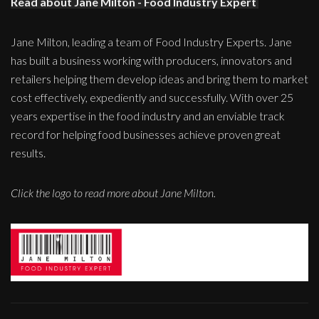
Read about Jane Milton - Food Industry Expert
Jane Milton, leading a team of Food Industry Experts. Jane
has built a business working with producers, innovators and
retailers helping them develop ideas and bring them to market
cost effectively, expediently and successfully. With over 25
years expertise in the food industry and an enviable track
record for helping food businesses achieve proven great
results.
Click the logo to read more about Jane Milton.