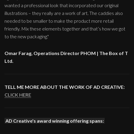
wanted a professional look that incorporated our original
illustrations – they really are a work of art. The caddies also
needed to be smaller to make the product more retail
friendly. Mix these elements together and that’s how we got
to the new packaging."
Omar Farag, Operations Director PHOM | The Box of T
Ltd.
TELL ME MORE ABOUT THE WORK OF AD CREATIVE:
CLICK HERE
AD Creative's award winning offering spans: