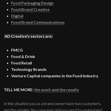
Food Packaging Design
Food Brand Creative
Digital
Food Brand Communications
AD Creative's sectors are:
FMCG
Food & Drink
Food Retail
Technology Brands
Venture Capital companies in the Food Industry
TELL ME MORE:
the work and the results
In this situation you as a brand owner have two customers,
and the retailer, the consumer and you need to understand