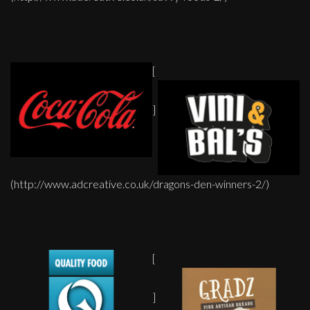
[
]
(http://www.adcreative.co.uk/dragons-den-winners-2/)
[
]