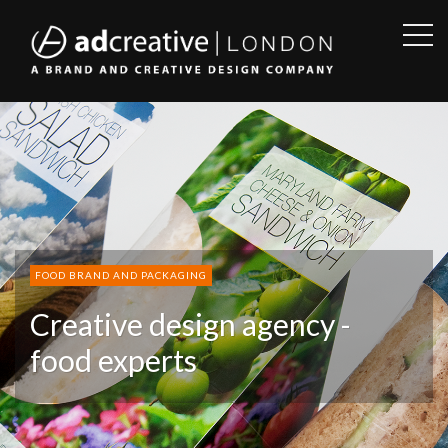
OPE
SID
AD
CREATIVE
FOOD BRAND AND PACKAGING
Creative design agency -
food experts