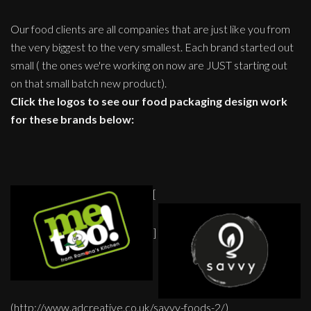
Our food clients are all companies that are just like you from
the very biggest to the very smallest. Each brand started out
small ( the ones we're working on now are JUST starting out
on that small batch new product).
Click the logos to see our food packaging design work
for these brands below:
[
]
(http://www.adcreative.co.uk/savvy-foods-2/)