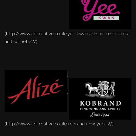
(http://www.adcreative.co.uk/yee-kwan-artisan-ice-creams-
and-sorbets-2/)
[
]
(http://www.adcreative.co.uk/kobrand-new-york-2/)