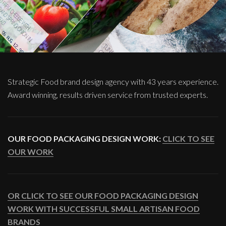
Strategic Food brand design agency with 43 years experience.
Award winning, results driven service from trusted experts.
OUR FOOD PACKAGING DESIGN WORK:
CLICK TO SEE
OUR WORK
OR CLICK TO SEE OUR FOOD PACKAGING DESIGN
WORK WITH SUCCESSFUL SMALL ARTISAN FOOD
BRANDS