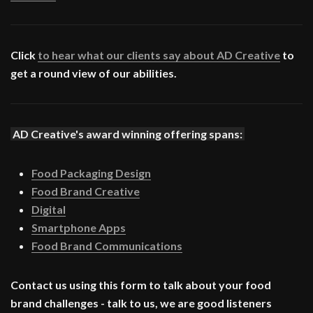
Click
to hear what our clients say about AD Creative
to
get a round view of our abilities.
AD Creative's award winning offering spans:
Food Packaging Design
Food Brand Creative
Digital
Smartphone Apps
Food Brand Communications
Contact us using this form to talk about your food
brand challenges - talk to us, we are good listeners