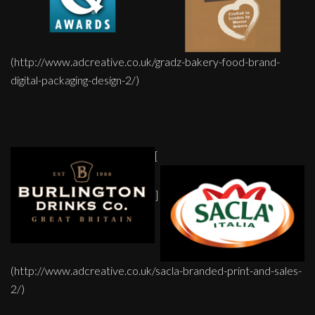
(http://www.adcreative.co.uk/gradz-bakery-food-brand-
digital-packaging-design-2/)
[
]
(http://www.adcreative.co.uk/sacla-branded-print-and-sales-
2/)