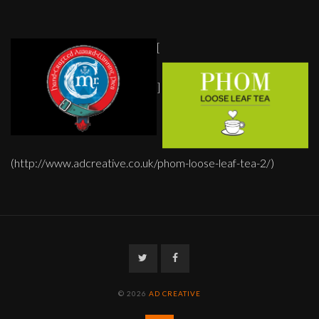
[
]
(http://www.adcreative.co.uk/phom-loose-leaf-tea-2/)
Twitter
Facebook
© 2026
AD CREATIVE