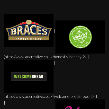
[
]
(http://www.adcreative.co.uk/honestly-healthy-2/) [
]
(http://www.adcreative.co.uk/welcome-break-food-2/) [
]