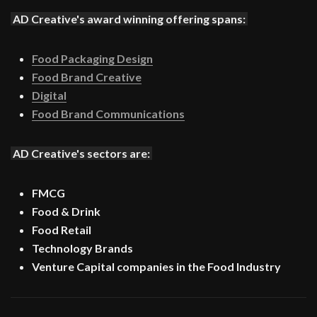
AD Creative's award winning offering spans:
Food Packaging Design
Food Brand Creative
Digital
Food Brand Communications
AD Creative's sectors are:
FMCG
Food & Drink
Food Retail
Technology Brands
Venture Capital companies in the Food Industry