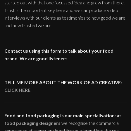
started out with that one focussed idea and grew from there.
Trust is the important key here and we can produce video
interviews with our clients as testimonies to how good we are
and how trusted we are.
Contact us using this form to talk about your food
brand. We are good listeners
___
TELL ME MORE ABOUT THE WORK OF AD CREATIVE:
CLICK HERE
Food and food packaging is our main specialisation: as
food packaging designers
we recognise the commercial
importance of teamwork in getting your brand into the real