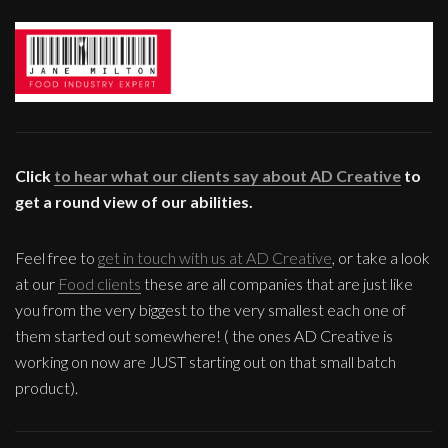
Click
to hear what our clients say about AD Creative
to
get a round view of our abilities.
Feel free to
get in touch with us at AD Creative
, or take a look
at our
Food clients
these are all companies that are just like
you from the very biggest to the very smallest each one of
them started out somewhere! ( the ones AD Creative is
working on now are JUST starting out on that small batch
product).