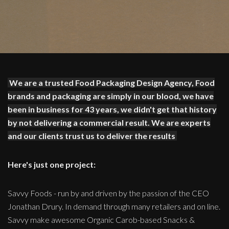
We are a trusted Food Packaging Design Agency, Food
brands and packaging are simply in our blood, we have
been in business for 43 years, we didn't get that history
by not delivering a commercial result. We are experts
and our clients trust us to deliver the results
Here's just one project:
Savvy Foods - run by and driven by the passion of the CEO
Jonathan Drury. In demand through many retailers and on line.
Savvy make awesome Organic Carob-based Snacks &