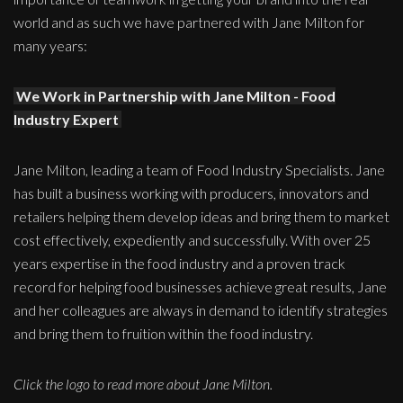
world and as such we have partnered with Jane Milton for
many years:
We Work in Partnership with Jane Milton - Food
Industry Expert
Jane Milton, leading a team of Food Industry Specialists. Jane
has built a business working with producers, innovators and
retailers helping them develop ideas and bring them to market
cost effectively, expediently and successfully. With over 25
years expertise in the food industry and a proven track
record for helping food businesses achieve great results, Jane
and her colleagues are always in demand to identify strategies
and bring them to fruition within the food industry.
Click the logo to read more about Jane Milton.