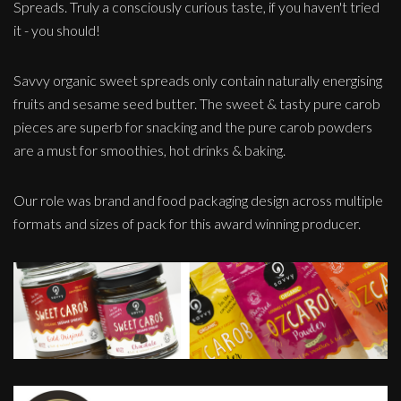
Spreads. Truly a consciously curious taste, if you haven't tried
it - you should!
Savvy organic sweet spreads only contain naturally energising
fruits and sesame seed butter. The sweet & tasty pure carob
pieces are superb for snacking and the pure carob powders
are a must for smoothies, hot drinks & baking.
Our role was brand and food packaging design across multiple
formats and sizes of pack for this award winning producer.