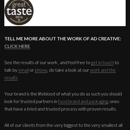
TELL ME MORE ABOUT THE WORK OF AD CREATIVE:
CLICK HERE
See the results of our work , and feel free to
get in touch
to
talk by
email
or
phone
, do take a look at our
work and the
results
Your brand is the lifeblood of what you do as such you should
look for trusted partners in
food brand and packaging
, ones
that have a tried and trusted process with proven results.
All of our clients from the very biggest to the very smallest all