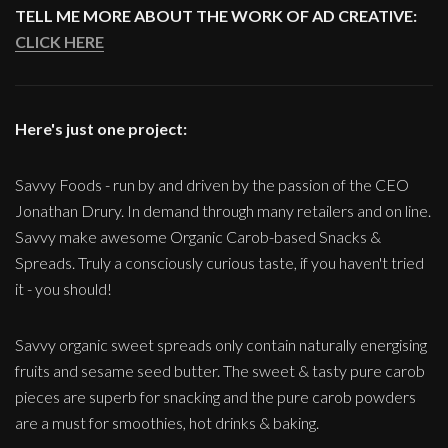
TELL ME MORE ABOUT THE WORK OF AD CREATIVE:
CLICK HERE
Here's just one project:
Savvy Foods - run by and driven by the passion of the CEO
Jonathan Drury. In demand through many retailers and on line.
Savvy make awesome Organic Carob-based Snacks &
Spreads. Truly a consciously curious taste, if you haven't tried
it - you should!
Savvy organic sweet spreads only contain naturally energising
fruits and sesame seed butter. The sweet & tasty pure carob
pieces are superb for snacking and the pure carob powders
are a must for smoothies, hot drinks & baking.