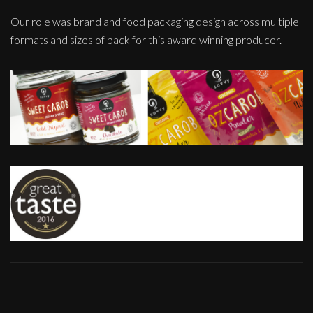
Our role was brand and food packaging design across multiple
formats and sizes of pack for this award winning producer.