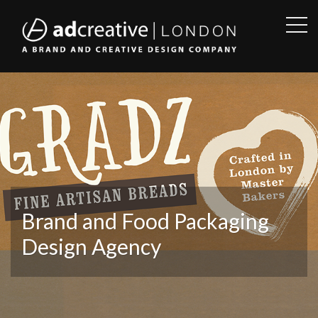
OPE
SID
AD
CREATIVE
Brand and Food Packaging
Design Agency