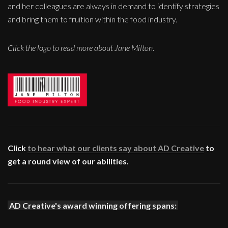
and her colleagues are always in demand to identify strategies
and bring them to fruition within the food industry.
Click the logo to read more about Jane Milton.
Click
to hear what our clients say about AD Creative
to
get a round view of our abilities.
AD Creative's award winning offering spans: