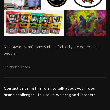
Multi award winning and Vini and Bal really are exceptional
people!
viniandbals.com
Contact us using this form to talk about your food
brand challenges - talk to us, we are good listeners
____