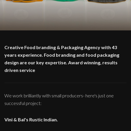
Creative Food branding & Packaging Agency with 43
years experience. Food branding and food packaging
design are our key expertise. Award winning, results
driven service
We work brilliantly with small producers- here's just one
successful project:
Vini & Bal's Rustic Indian.