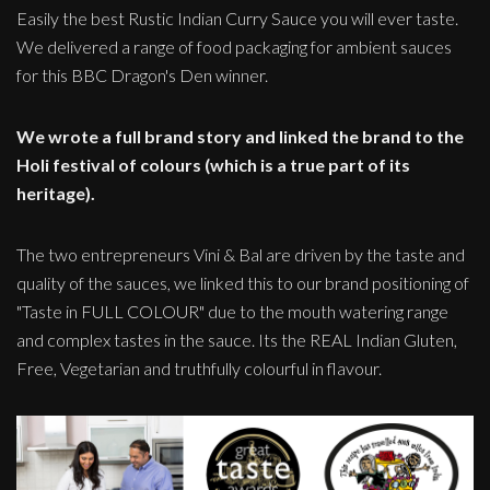
Easily the best Rustic Indian Curry Sauce you will ever taste.
We delivered a range of food packaging for ambient sauces
for this BBC Dragon's Den winner.
We wrote a full brand story and linked the brand to the
Holi festival of colours (which is a true part of its
heritage).
The two entrepreneurs Vini & Bal are driven by the taste and
quality of the sauces, we linked this to our brand positioning of
"Taste in FULL COLOUR" due to the mouth watering range
and complex tastes in the sauce. Its the REAL Indian Gluten,
Free, Vegetarian and truthfully colourful in flavour.