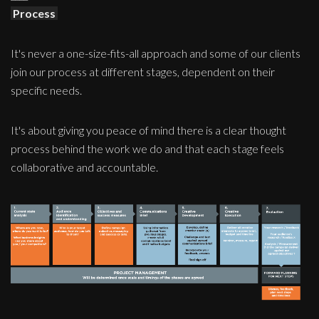
Process
It's never a one-size-fits-all approach and some of our clients
join our process at different stages, dependent on their
specific needs.
It's about giving you peace of mind there is a clear thought
process behind the work we do and that each stage feels
collaborative and accountable.