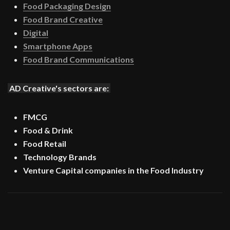
Food Packaging Design
Food Brand Creative
Digital
Smartphone Apps
Food Brand Communications
AD Creative's sectors are:
FMCG
Food & Drink
Food Retail
Technology Brands
Venture Capital companies in the Food Industry