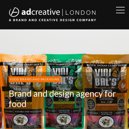
OPE
SID
AD
CREATIVE
FOOD BRAND AND PACKAGING
Brand and design agency for
food