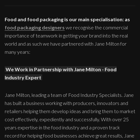
Food and food packaging is our main specialisation: as
food packaging designers
we recognise the commercial
importance of teamwork in getting your brand into the real
world and as such we have partnered with Jane Milton for
many years:
We Work in Partnership with Jane Milton - Food
Industry Expert
Jane Milton, leading a team of Food Industry Specialists. Jane
has built a business working with producers, innovators and
retailers helping them develop ideas and bring them to market
cost effectively, expediently and successfully. With over 25
years expertise in the food industry and a proven track
record for helping food businesses achieve great results, Jane