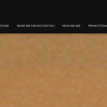
NTS SAY
WHAT WE CAN DO FOR YOU
WHO WE ARE
PRIVACY POLI