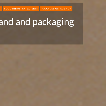
Y
FOOD INDUSTRY EXPERTS
FOOD DESIGN AGENCY
and and packaging