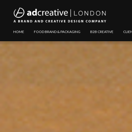
AD
Explore
HOME
FOOD BRAND & PACKAGING
B2B CREATIVE
CLIE
CREATIVE
Website