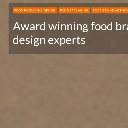
FOOD PACKAGING DESIGN
FOOD PACKAGING
FOOD BRAND AGENC
Award winning food br
design experts