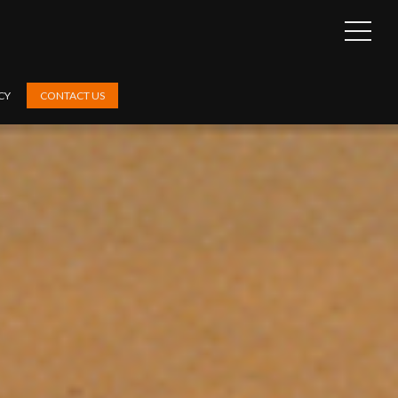
OPEN
SIDEB
CY
CONTACT US