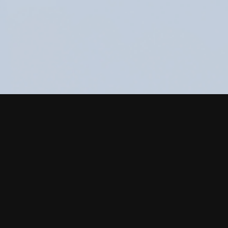
ood packaging
ything you need in