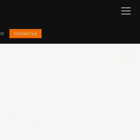
OPEN
SIDEB
CY
CONTACT US