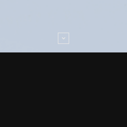
Scroll
Down
ign agency with 43 years experience. Food Industry and f
expertise. Award winning, results driven service
rts- we love food and food packaging
ends you start with the truth, you will already have ever