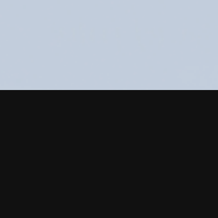
Food packaging des
design are our key 
Food industry expe
AD Creative
recomm