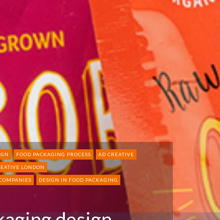
IGN
FOOD PACKAGING PROCESS
AD CREATIVE
REATIVE LONDON
 COMPANIES
DESIGN IN FOOD PACKAGING
kaging design