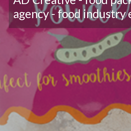
agency - food industry 