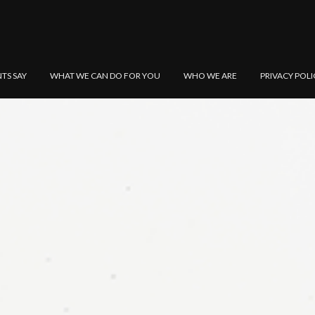
NTS SAY
WHAT WE CAN DO FOR YOU
WHO WE ARE
PRIVACY POLI