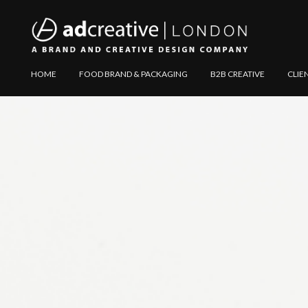
AD
Explore
HOME
FOOD BRAND & PACKAGING
B2B CREATIVE
CLIE
CREATIVE
Website