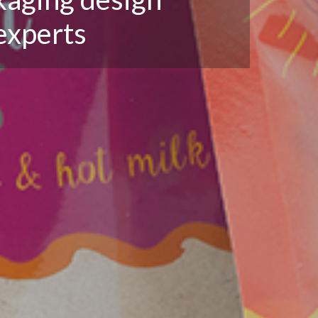
experts