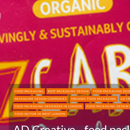
FOOD PACKAGING
BEST PACKAGING DESIGN
FOOD PACKAGING DES
PACKAGING DESIGN COMPANIES
ORGANIC FOOD PACKAGING
AD C
FOOD PACKAGING DESIGNERS IN LONDON
FOOD PACKAGING DESIGN
FOOD SECTOR IN WEST LONDON
AD Creative - food pac