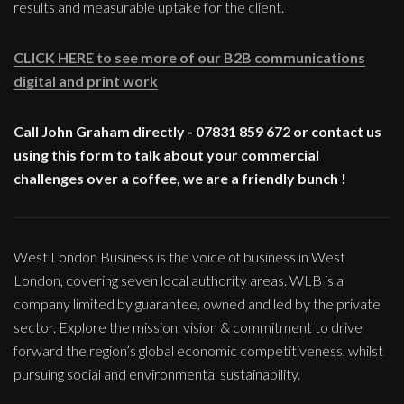
results and measurable uptake for the client.
CLICK HERE to see more of our B2B communications
digital and print work
Call John Graham directly - 07831 859 672 or contact us
using this form to talk about your commercial
challenges over a coffee, we are a friendly bunch !
West London Business is the voice of business in West
London, covering seven local authority areas. WLB is a
company limited by guarantee, owned and led by the private
sector. Explore the mission, vision & commitment to drive
forward the region’s global economic competitiveness, whilst
pursuing social and environmental sustainability.