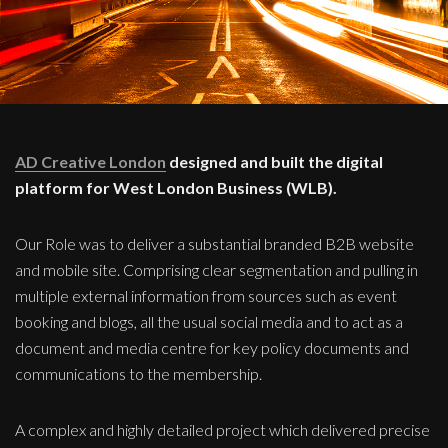
AD Creative London
designed and built the digital
platform for West London Business (WLB).
Our Role was to deliver a substantial branded B2B website
and mobile site. Comprising clear segmentation and pulling in
multiple external information from sources such as event
booking and blogs, all the usual social media and to act as a
document and media centre for key policy documents and
communications to the membership.
A complex and highly detailed project which delivered precise