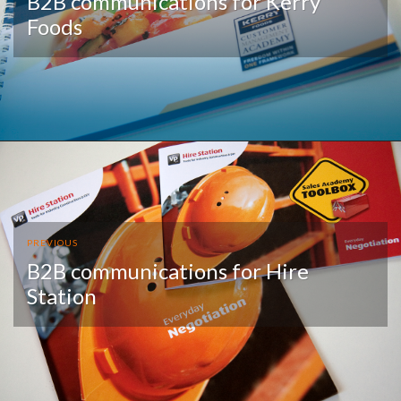
B2B communications for Kerry
Foods
PREVIOUS
B2B communications for Hire
Station