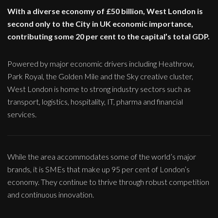
With a diverse economy of £50 billion, West London is
second only to the City in UK economic importance,
contributing some 20 per cent to the capital’s total GDP.
Powered by major economic drivers including Heathrow,
Park Royal, the Golden Mile and the Sky creative cluster,
West London is home to strong industry sectors such as
transport, logistics, hospitality, IT, pharma and financial
services.
While the area accommodates some of the world’s major
brands, it is SMEs that make up 95 per cent of London’s
economy. They continue to thrive through robust competition
and continuous innovation.