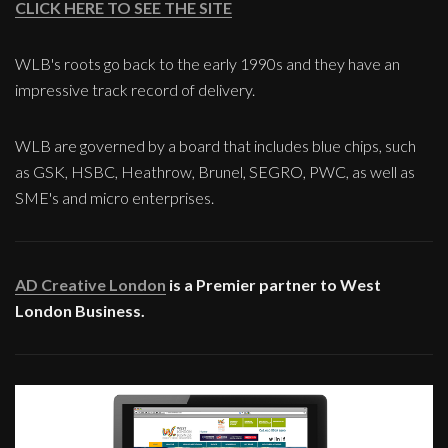
CLICK HERE TO SEE THE SITE
WLB's roots go back to the early 1990s and they have an
impressive track record of delivery.
WLB are governed by a board that includes blue chips, such
as GSK, HSBC, Heathrow, Brunel, SEGRO, PWC, as well as
SME's and micro enterprises.
AD Creative London
is a Premier partner to West
London Business.