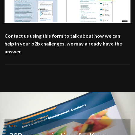
Contact us using this form to talk about how we can
help in your b2b challenges, we may already have the
answer.
NEXT