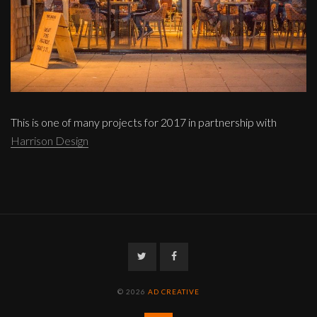
This is one of many projects for 2017 in partnership with
Harrison Design
Twitter
Facebook
© 2026
AD CREATIVE