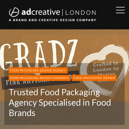
OPE
SID
AD
CREATIVE
FOOD PACKAGING DESIGN AGENCY
FOOD PACKAGING DESIGN COMPANY
FOOD PACKAGING DESIGN
Trusted Food Packaging
Agency Specialised in Food
Brands