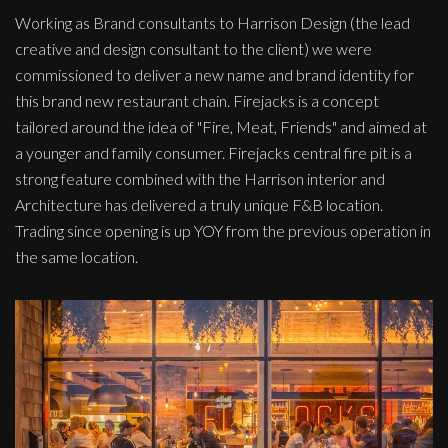
Working as Brand consultants to Harrison Design (the lead
creative and design consultant to the client) we were
commissioned to deliver a new name and brand identity for
this brand new restaurant chain. Firejacks is a concept
tailored around the idea of "Fire, Meat, Friends" and aimed at
a younger and family consumer. Firejacks central fire pit is a
strong feature combined with the Harrison interior and
Architecture has delivered a truly unique F&B location.
Trading since opening is up YOY from the previous operation in
the same location.