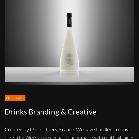
Drinks
Branding
&
Creative
LIFESTYLE
Drinks Branding & Creative
Created by L&L distillers, France. We have handled creative
design for Alizé, a fine cognac liqueur made with real fruit juices