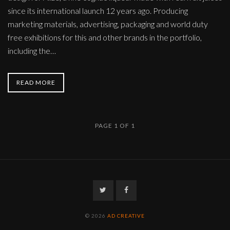
since its international launch 12 years ago. Producing
marketing materials, advertising, packaging and world duty
free exhibitions for this and other brands in the portfolio,
including the…
READ MORE
PAGE 1 OF 1
Twitter
Facebook
© 2026
AD CREATIVE