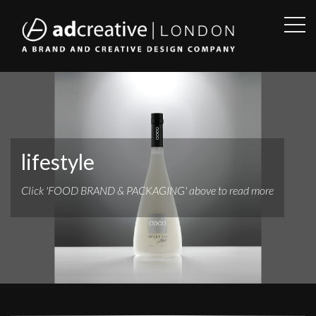
OPE
SID
AD
CREATIVE
lifestyle
Click 'FOOD BRAND & PACKAGING' above to read more