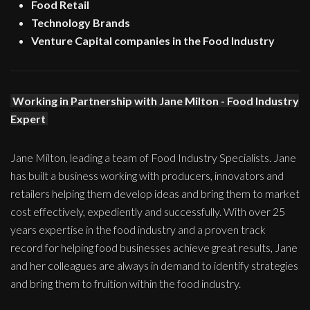
Food Retail
Technology Brands
Venture Capital companies in the Food Industry
Working in Partnership with Jane Milton - Food Industry
Expert
Jane Milton, leading a team of Food Industry Specialists. Jane
has built a business working with producers, innovators and
retailers helping them develop ideas and bring them to market
cost effectively, expediently and successfully. With over 25
years expertise in the food industry and a proven track
record for helping food businesses achieve great results, Jane
and her colleagues are always in demand to identify strategies
and bring them to fruition within the food industry.