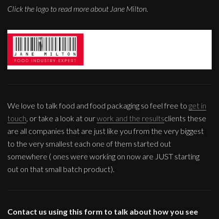
Click the logo to read more about Jane Milton.
We love to talk food and food packaging so feel free to
get in
touch
, or take a look at our
work and the results
clients these
are all companies that are just like you from the very biggest
to the very smallest each one of them started out
somewhere ( ones were working on now are JUST starting
out on that small batch product).
Contact us using this form to talk about how you see