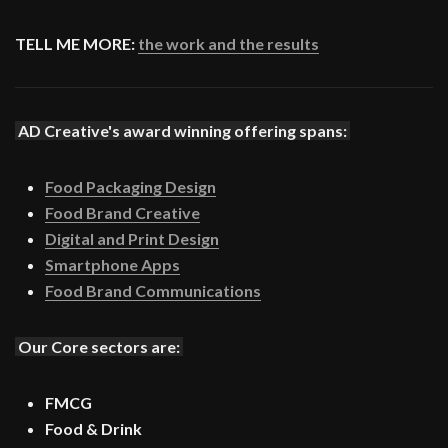
TELL ME MORE:
the work and the results
AD Creative's award winning offering spans:
Food Packaging Design
Food Brand Creative
Digital and Print Design
Smartphone Apps
Food Brand Communications
Our Core sectors are:
FMCG
Food & Drink