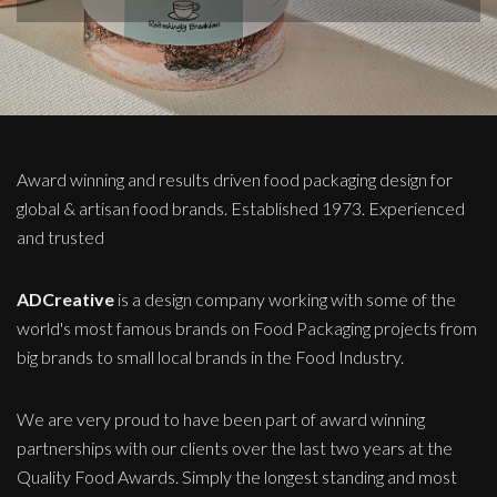
Award winning and results driven food packaging design for
global & artisan food brands. Established 1973. Experienced
and trusted
ADCreative
is a design company working with some of the
world's most famous brands on Food Packaging projects from
big brands to small local brands in the Food Industry.
We are very proud to have been part of award winning
partnerships with our clients over the last two years at the
Quality Food Awards. Simply the longest standing and most