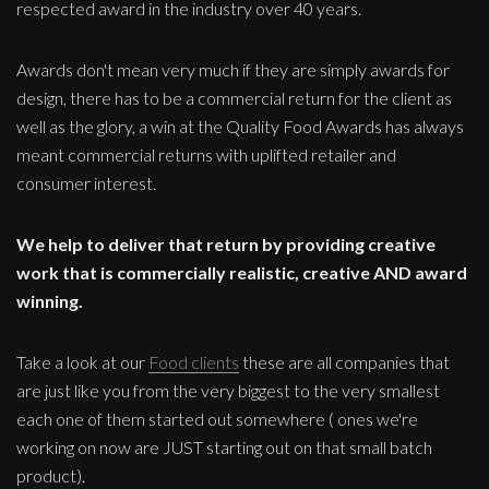
respected award in the industry over 40 years.
Awards don't mean very much if they are simply awards for
design, there has to be a commercial return for the client as
well as the glory, a win at the Quality Food Awards has always
meant commercial returns with uplifted retailer and
consumer interest.
We help to deliver that return by providing creative
work that is commercially realistic, creative AND award
winning.
Take a look at our
Food clients
these are all companies that
are just like you from the very biggest to the very smallest
each one of them started out somewhere ( ones we're
working on now are JUST starting out on that small batch
product).