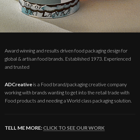
Award winning and results driven food packaging design for
global & artisan food brands. Established 1973. Experienced
and trusted
ADCreative
is a Food brand/packaging creative company
working with brands wanting to get into the retail trade with
Food products and needing a World class packaging solution.
TELL ME MORE:
CLICK TO SEE OUR WORK