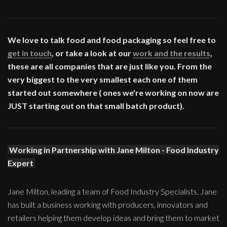
We love to talk food and food packaging so feel free to
get in touch
, or take a look at our
work and the results
,
these are all companies that are just like you. From the
very biggest to the very smallest each one of them
started out somewhere ( ones we're working on now are
JUST starting out on that small batch product).
Working in Partnership with Jane Milton - Food Industry
Expert
Jane Milton, leading a team of Food Industry Specialists. Jane
has built a business working with producers, innovators and
retailers helping them develop ideas and bring them to market