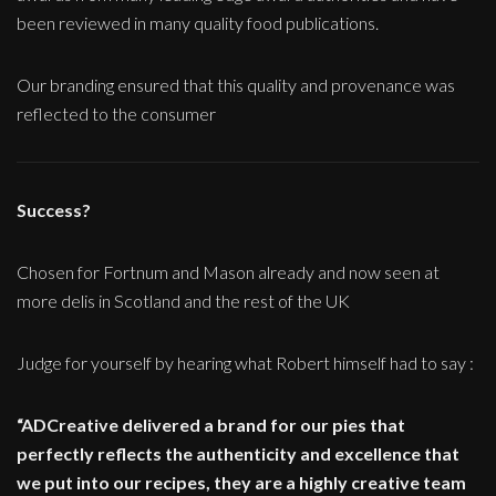
been reviewed in many quality food publications.
Our branding ensured that this quality and provenance was
reflected to the consumer
Success?
Chosen for Fortnum and Mason already and now seen at
more delis in Scotland and the rest of the UK
Judge for yourself by hearing what Robert himself had to say :
“ADCreative delivered a brand for our pies that
perfectly reflects the authenticity and excellence that
we put into our recipes, they are a highly creative team