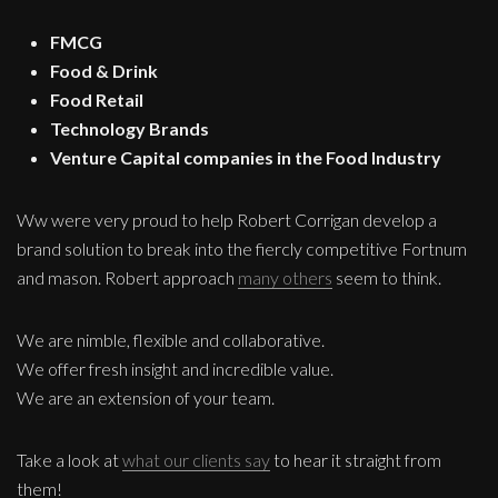
FMCG
Food & Drink
Food Retail
Technology Brands
Venture Capital companies in the Food Industry
Ww were very proud to help Robert Corrigan develop a
brand solution to break into the fiercly competitive Fortnum
and mason. Robert approach
many others
seem to think.
We are nimble, flexible and collaborative.
We offer fresh insight and incredible value.
We are an extension of your team.
Take a look at
what our clients say
to hear it straight from
them!