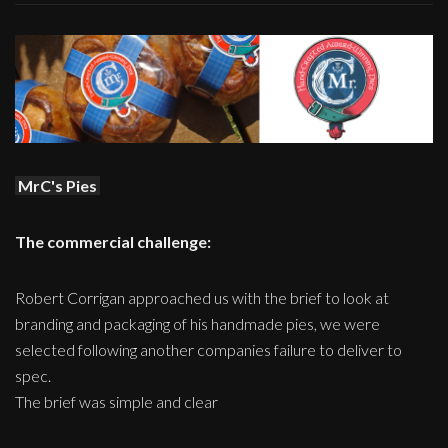
MrC's Pies
The commercial challenge:
Robert Corrigan approached us with the brief to look at
branding and packaging of his handmade pies, we were
selected following another companies failure to deliver to
spec.
The brief was simple and clear