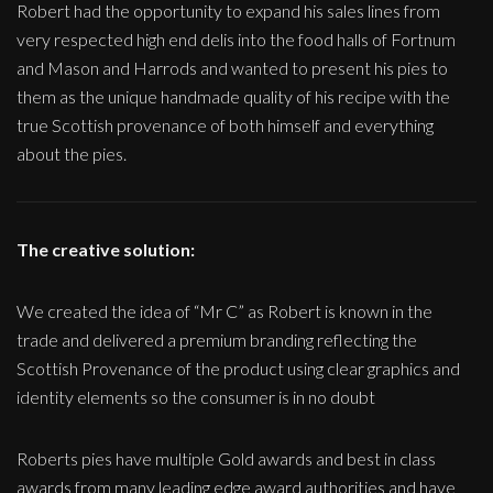
Robert had the opportunity to expand his sales lines from
very respected high end delis into the food halls of Fortnum
and Mason and Harrods and wanted to present his pies to
them as the unique handmade quality of his recipe with the
true Scottish provenance of both himself and everything
about the pies.
The creative solution:
We created the idea of “Mr C” as Robert is known in the
trade and delivered a premium branding reflecting the
Scottish Provenance of the product using clear graphics and
identity elements so the consumer is in no doubt
Roberts pies have multiple Gold awards and best in class
awards from many leading edge award authorities and have