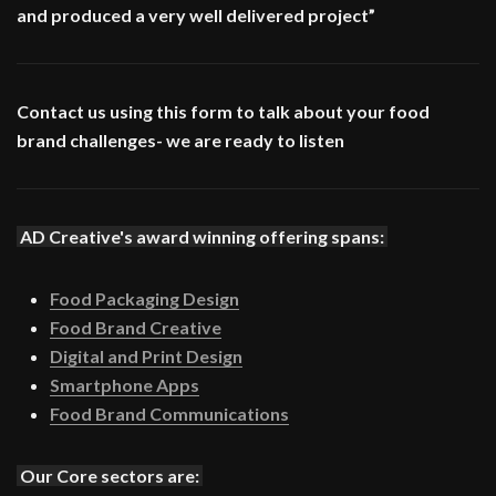
and produced a very well delivered project”
Contact us using this form to talk about your food
brand challenges- we are ready to listen
AD Creative's award winning offering spans:
Food Packaging Design
Food Brand Creative
Digital and Print Design
Smartphone Apps
Food Brand Communications
Our Core sectors are: