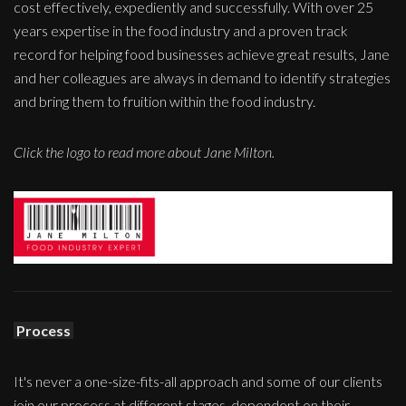
cost effectively, expediently and successfully. With over 25
years expertise in the food industry and a proven track
record for helping food businesses achieve great results, Jane
and her colleagues are always in demand to identify strategies
and bring them to fruition within the food industry.
Click the logo to read more about Jane Milton.
Process
It's never a one-size-fits-all approach and some of our clients
join our process at different stages, dependent on their