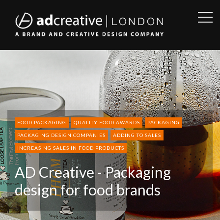
OPE
SID
AD
CREATIVE
FOOD PACKAGING
QUALITY FOOD AWARDS
PACKAGING
PACKAGING DESIGN COMPANIES
ADDING TO SALES
INCREASING SALES IN FOOD PRODUCTS
AD Creative - Packaging
design for food brands