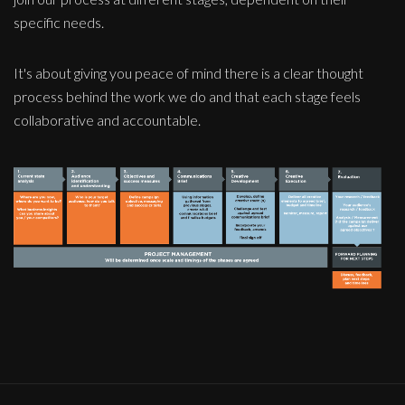
specific needs.
It's about giving you peace of mind there is a clear thought
process behind the work we do and that each stage feels
collaborative and accountable.