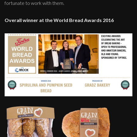
fortunate to work with them.
Overall winner at the World Bread Awards 2016