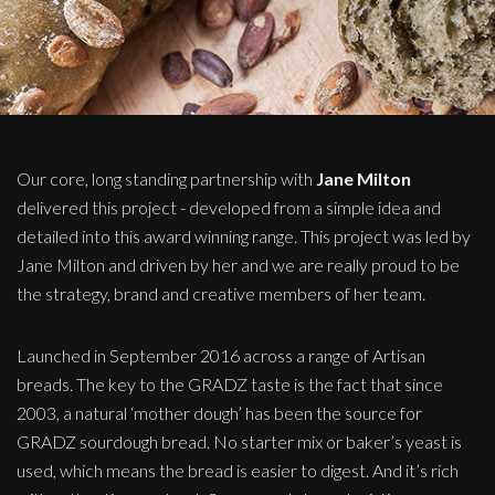
Our core, long standing partnership with
Jane Milton
delivered this project - developed from a simple idea and
detailed into this award winning range. This project was led by
Jane Milton and driven by her and we are really proud to be
the strategy, brand and creative members of her team.
Launched in September 2016 across a range of Artisan
breads. The key to the GRADZ taste is the fact that since
2003, a natural ‘mother dough’ has been the source for
GRADZ sourdough bread. No starter mix or baker’s yeast is
used, which means the bread is easier to digest. And it’s rich