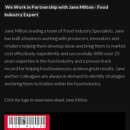
We Work in Partnership with Jane Milton - Food
Industry Expert
Jane Milton, leading a team of Food Industry Specialists. Jane
has built a business working with producers, innovators and
retailers helping them develop ideas and bring them to market
cost effectively, expediently and successfully. With over 25
years expertise in the food industry and a proven track
record for helping food businesses achieve great results, Jane
and her colleagues are always in demand to identify strategies
and bring them to fruition within the food industry.
Click the logo to read more about Jane Milton.