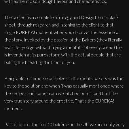
with authentic sourdough flavour and characteristics.
The project is a complete Strategy and Design from a blank
sheet, through research and listening to the client to that
single EUREKA! moment when you discover the essence of
the story. Invoked by the passion of the Bakers (they literally
won't let you go without trying a mouthful of every bread) this
is invention at its purest form with the actual people that are
baking the bread right in front of you.
Being able to immerse ourselves in the clients bakery was the
key to the solution and when it was casually mentioned where
the recipes had come from we latched onto it and built the
very true story around the creative. That's the EUREKA!
moment.
Part of one of the top 10 bakeries in the UK we are really very