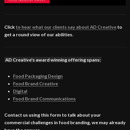
Click
to hear what our clients say about AD Creative
to
get a round view of our abilities.
AD Creative's award winning offering spans:
Food Packaging Design
Food Brand Creative
Digital
Food Brand Communications
Contact us using this form to talk about your
commercial challenges in food branding, we may already
have the answer.