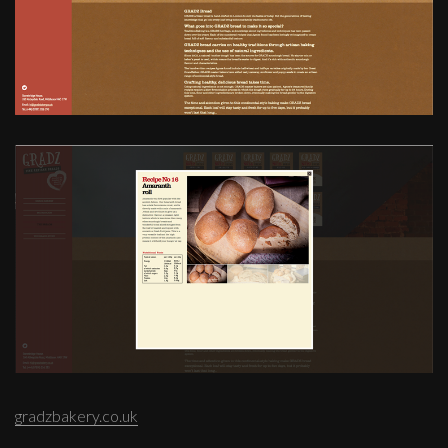
gradzbakery.co.uk