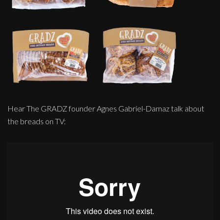
Hear The GRADZ founder Agnes Gabriel-Damaz talk about
the breads on TV: