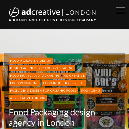
OPE
SID
AD
CREATIVE
FOOD PACKAGING DESIGN
DESIGN AGENCY FOR FOOD PACKAGING
FOOD BRAND AND PACKAGING
AD CREATIVE
FOOD PACKAGING
FOOD INDUSTRY EXPERTS
PACKAGING DESIGN FOR ORGANIC FOODS
PACKAGING
AD CREATIVE LONDON
Food Packaging design
agency in London