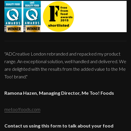
"ADCreative London rebranded and repacked my product
range. An exceptional solution, well handled and delivered. We
are delighted with the results from the added value to the Me
Too! brand."
Ramona Hazen, Managing Director, Me Too! Foods
metoo!foods.com
Contact us using this form to talk about your food