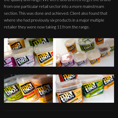
from one particular retail sector into a more mainstream
section. This was done and achieved. Client also found that
where she had previously six products in a major multiple
retailer they were now taking 11 from the range.