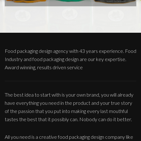
Food packaging design agency with 43 years experience. Food
Industry and food packaging design are our key expertise.
Award winning, results driven service
The best idea to start with is your own brand, you will already
have everything you need in the product and your true story
of the passion that you put into making every last mouthful
tastes the best that it possibly can. Nobody can do it better.
All you need is a creative food packaging design company like