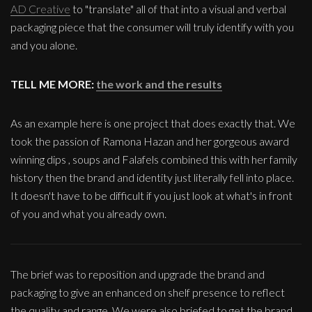
AD Creative
to "translate" all of that into a visual and verbal
packaging piece that the consumer will truly identify with you
and you alone.
TELL ME MORE:
the work and the results
As an example here is one project that does exactly that. We
took the passion of Ramona Hazan and her gorgeous award
winning dips , soups and Falafels combined this with her family
history then the brand and identity just literally fell into place.
It doesn't have to be difficult if you just look at what's in front
of you and what you already own.
The brief was to reposition and upgrade the brand and
packaging to give an enhanced on shelf presence to reflect
the quality and range. We were also briefed to get the brand