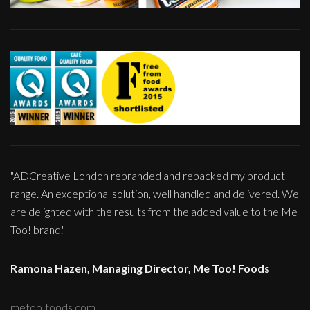
"ADCreative London rebranded and repacked my product
range. An exceptional solution, well handled and delivered. We
are delighted with the results from the added value to the Me
Too! brand."
Ramona Hazen, Managing Director, Me Too! Foods
metoo!foods.com