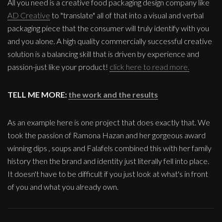
All you need is a creative food packaging design company like
AD Creative
to "translate" all of that into a visual and verbal
packaging piece that the consumer will truly identify with you
and you alone. A high quality commercially successful creative
solution is a balancing skill that is driven by experience and
passion-just like your product!
click here to read more.
TELL ME MORE:
the work and the results
As an example here is one project that does exactly that. We
took the passion of Ramona Hazan and her gorgeous award
winning dips , soups and Falafels combined this with her family
history then the brand and identity just literally fell into place.
It doesn't have to be difficult if you just look at what's in front
of you and what you already own.