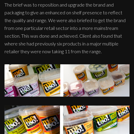
The brief was to reposition and upgrade the brand and
packaging to give an enhanced on shelf presence to reflect
the quality and range. We were also briefed to get the brand
from one particular retail sector into a more mainstream
section. This was done and achieved. Client also found that
where she had previously six products in a major multiple
retailer they were now taking 11 from the range.