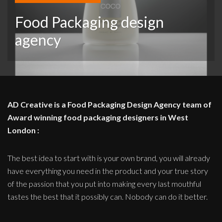
Food Packaging design
agency
AD Creative is a Food Packaging Design Agency team of
Award winning food packaging designers in West
London :
The best idea to start with is your own brand, you will already
have everything you need in the product and your true story
of the passion that you put into making every last mouthful
tastes the best that it possibly can. Nobody can do it better.