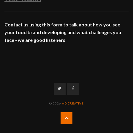
Contact us using this form to talk about how you see
your food brand developing and what challenges you
face - we are good listeners
Twitter
Facebook
© 2026
AD CREATIVE
Back
to