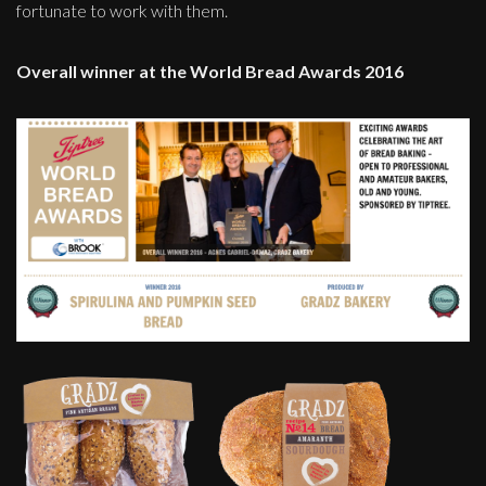
fortunate to work with them.
Overall winner at the World Bread Awards 2016