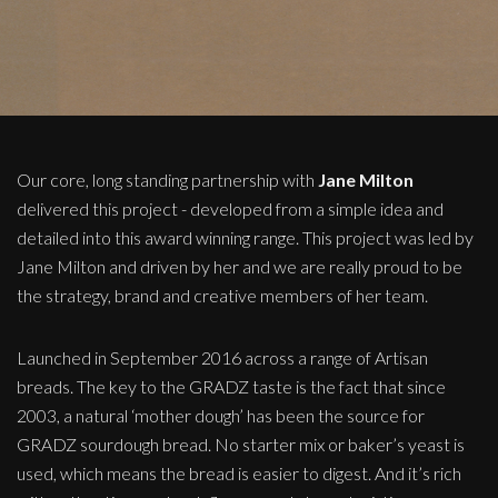
Our core, long standing partnership with
Jane Milton
delivered this project - developed from a simple idea and
detailed into this award winning range. This project was led by
Jane Milton and driven by her and we are really proud to be
the strategy, brand and creative members of her team.
Launched in September 2016 across a range of Artisan
breads. The key to the GRADZ taste is the fact that since
2003, a natural ‘mother dough’ has been the source for
GRADZ sourdough bread. No starter mix or baker’s yeast is
used, which means the bread is easier to digest. And it’s rich