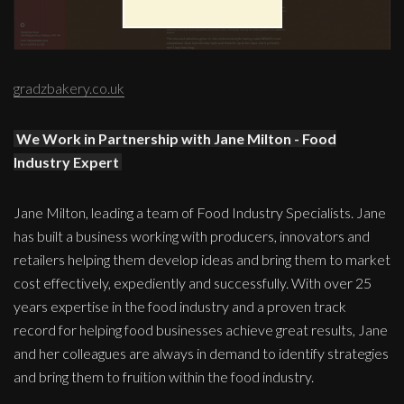
gradzbakery.co.uk
We Work in Partnership with Jane Milton - Food
Industry Expert
Jane Milton, leading a team of Food Industry Specialists. Jane
has built a business working with producers, innovators and
retailers helping them develop ideas and bring them to market
cost effectively, expediently and successfully. With over 25
years expertise in the food industry and a proven track
record for helping food businesses achieve great results, Jane
and her colleagues are always in demand to identify strategies
and bring them to fruition within the food industry.