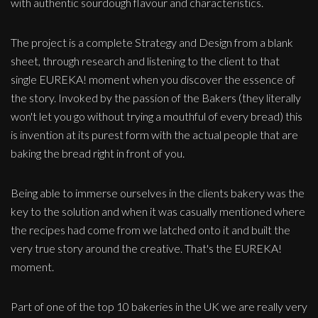
with authentic sourdough flavour and characteristics.
The project is a complete Strategy and Design from a blank
sheet, through research and listening to the client to that
single EUREKA! moment when you discover the essence of
the story. Invoked by the passion of the Bakers (they literally
won't let you go without trying a mouthful of every bread) this
is invention at its purest form with the actual people that are
baking the bread right in front of you.
Being able to immerse ourselves in the clients bakery was the
key to the solution and when it was casually mentioned where
the recipes had come from we latched onto it and built the
very true story around the creative. That's the EUREKA!
moment.
Part of one of the top 10 bakeries in the UK we are really very