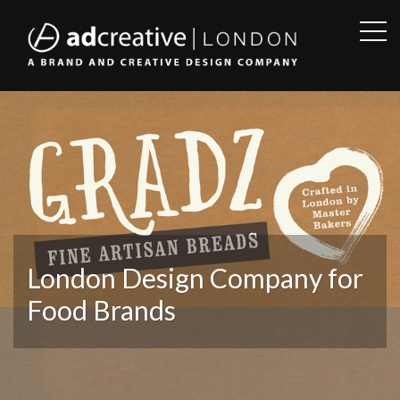
OPE
SID
AD
CREATIVE
London Design Company for
Food Brands