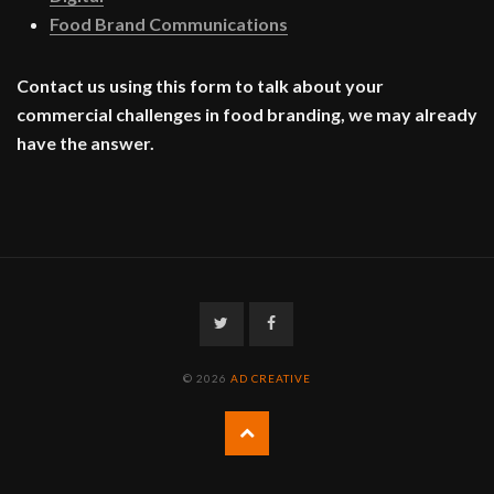
Food Brand Communications
Contact us using this form to talk about your
commercial challenges in food branding, we may already
have the answer.
Twitter
Facebook
© 2026
AD CREATIVE
Back
to