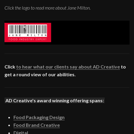
Click the logo to read more about Jane Milton.
Click
to hear what our clients say about AD Creative
to
get a round view of our abilities.
AD Creative's award winning offering spans:
Food Packaging Design
Food Brand Creative
Digital