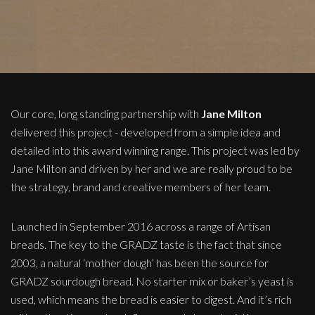
Our core, long standing partnership with
Jane Milton
delivered this project - developed from a simple idea and
detailed into this award winning range. This project was led by
Jane Milton and driven by her and we are really proud to be
the strategy, brand and creative members of her team.
Launched in September 2016 across a range of Artisan
breads. The key to the GRADZ taste is the fact that since
2003, a natural ‘mother dough’ has been the source for
GRADZ sourdough bread. No starter mix or baker’s yeast is
used, which means the bread is easier to digest. And it’s rich