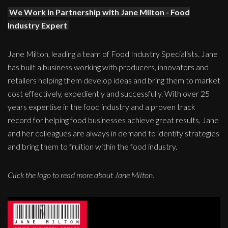
We Work in Partnership with Jane Milton - Food
Industry Expert
Jane Milton, leading a team of Food Industry Specialists. Jane
has built a business working with producers, innovators and
retailers helping them develop ideas and bring them to market
cost effectively, expediently and successfully. With over 25
years expertise in the food industry and a proven track
record for helping food businesses achieve great results, Jane
and her colleagues are always in demand to identify strategies
and bring them to fruition within the food industry.
Click the logo to read more about Jane Milton.