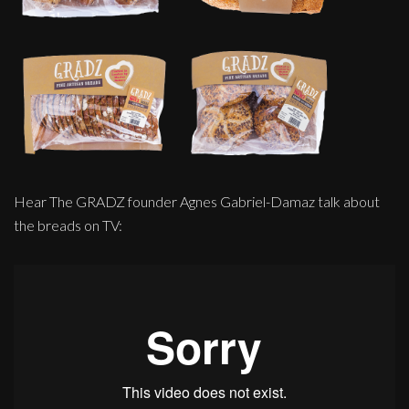
Hear The GRADZ founder Agnes Gabriel-Damaz talk about
the breads on TV: