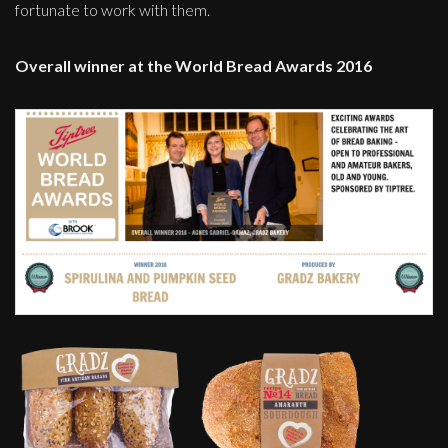
fortunate to work with them.
Overall winner at the World Bread Awards 2016