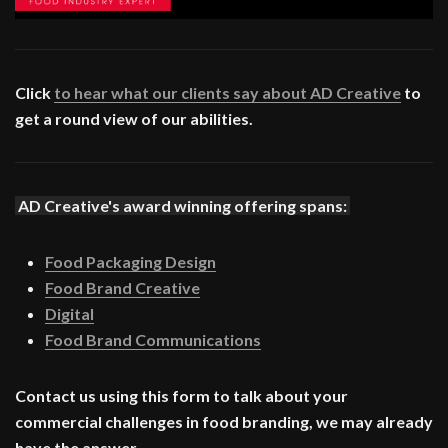
Click
to hear what our clients say about AD Creative
to
get a round view of our abilities.
AD Creative's award winning offering spans:
Food Packaging Design
Food Brand Creative
Digital
Food Brand Communications
Contact us using this form to talk about your
commercial challenges in food branding, we may already
have the answer.