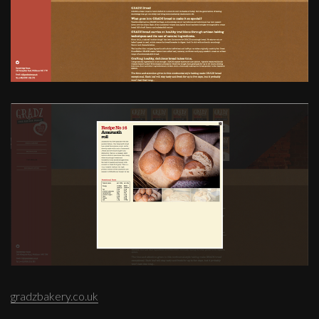
gradzbakery.co.uk