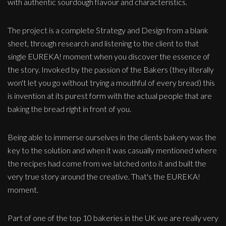
with authentic sourdough flavour and characteristics.
The project is a complete Strategy and Design from a blank
sheet, through research and listening to the client to that
single EUREKA! moment when you discover the essence of
the story. Invoked by the passion of the Bakers (they literally
won't let you go without trying a mouthful of every bread) this
is invention at its purest form with the actual people that are
baking the bread right in front of you.
Being able to immerse ourselves in the clients bakery was the
key to the solution and when it was casually mentioned where
the recipes had come from we latched onto it and built the
very true story around the creative. That's the EUREKA!
moment.
Part of one of the top 10 bakeries in the UK we are really very