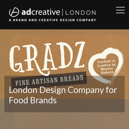
OPE
SID
AD
CREATIVE
London Design Company for
Food Brands