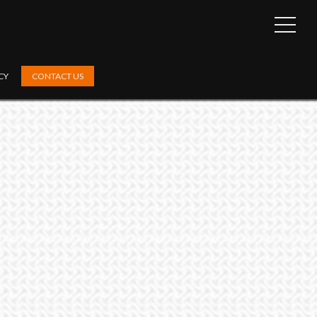
OPEN
SIDEB
CY
CONTACT US