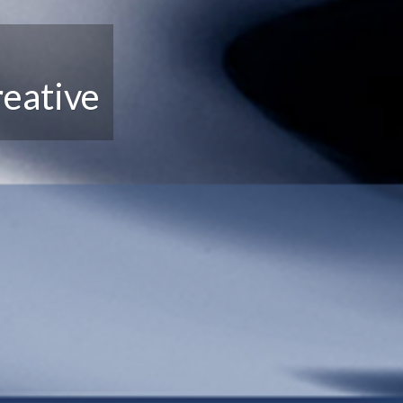
eative