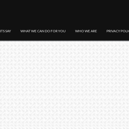
NTS SAY
WHAT WE CAN DO FOR YOU
WHO WE ARE
PRIVACY POLI