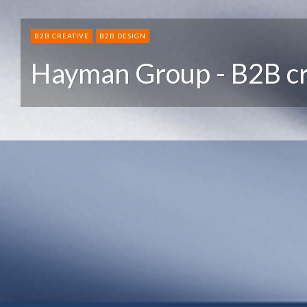
B2B CREATIVE
B2B DESIGN
Hayman Group - B2B cr