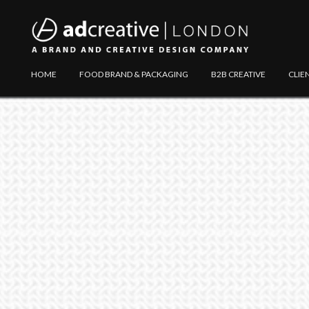
AD
Explore
HOME
FOOD BRAND & PACKAGING
B2B CREATIVE
CLIE
CREATIVE
Website