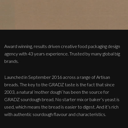
Award winning, results driven creative food packaging design
agency with 43 years experience. Trusted by many global big
brands.
Launched in September 2016 across a range of Artisan
breads. The key to the GRADZ taste is the fact that since
2003, a natural ‘mother dough’ has been the source for
GRADZ sourdough bread. No starter mix or baker’s yeast is
used, which means the bread is easier to digest. And it’s rich
with authentic sourdough flavour and characteristics.