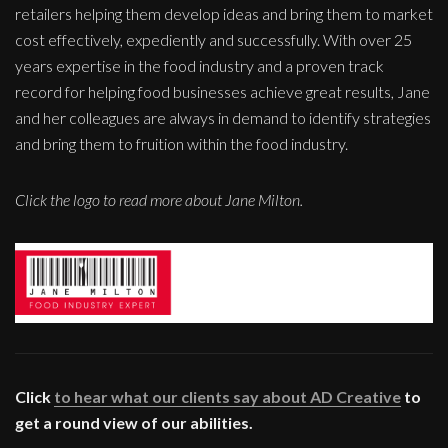
retailers helping them develop ideas and bring them to market
cost effectively, expediently and successfully. With over 25
years expertise in the food industry and a proven track
record for helping food businesses achieve great results, Jane
and her colleagues are always in demand to identify strategies
and bring them to fruition within the food industry.
Click the logo to read more about Jane Milton.
Click
to hear what our clients say about AD Creative
to
get a round view of our abilities.