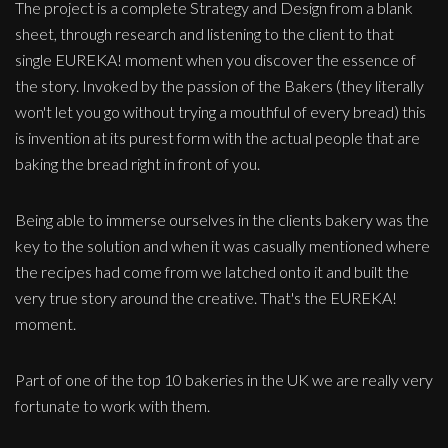
The project is a complete Strategy and Design from a blank
sheet, through research and listening to the client to that
single EUREKA! moment when you discover the essence of
the story. Invoked by the passion of the Bakers (they literally
won't let you go without trying a mouthful of every bread) this
is invention at its purest form with the actual people that are
baking the bread right in front of you.
Being able to immerse ourselves in the clients bakery was the
key to the solution and when it was casually mentioned where
the recipes had come from we latched onto it and built the
very true story around the creative. That's the EUREKA!
moment.
Part of one of the top 10 bakeries in the UK we are really very
fortunate to work with them.