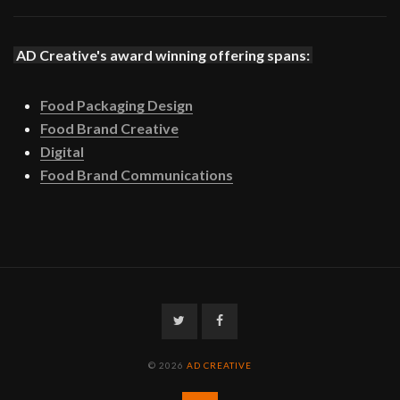
AD Creative's award winning offering spans:
Food Packaging Design
Food Brand Creative
Digital
Food Brand Communications
Twitter
Facebook
© 2026
AD CREATIVE