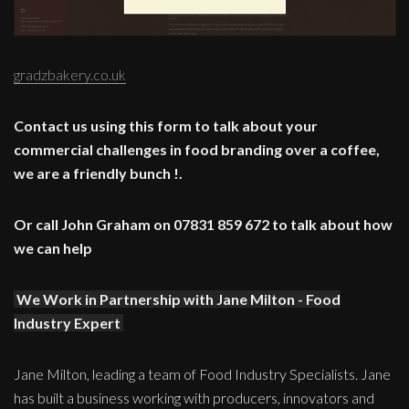
gradzbakery.co.uk
Contact us using this form to talk about your
commercial challenges in food branding over a coffee,
we are a friendly bunch !.
Or call John Graham on 07831 859 672 to talk about how
we can help
We Work in Partnership with Jane Milton - Food
Industry Expert
Jane Milton, leading a team of Food Industry Specialists. Jane
has built a business working with producers, innovators and