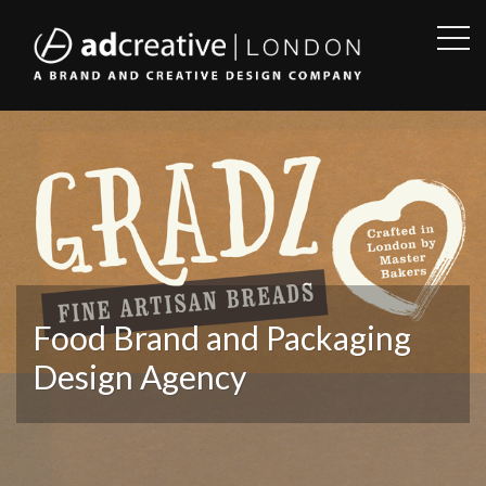
OPE
SID
AD
CREATIVE
Food Brand and Packaging
Design Agency