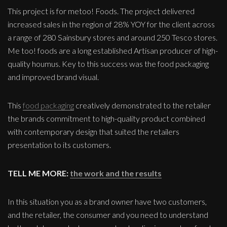
This project is for metoo! Foods. The project delivered
increased sales in the region of 28% YOY for the client across
a range of 280 Sainsbury stores and around 250 Tesco stores.
Me too! foods are a long established Artisan producer of high-
quality houmus. Key to this success was the food packaging
and improved brand visual.
This
food packaging
creatively demonstrated to the retailer
the brands commitment to high-quality product combined
with contemporary design that suited the retailers
presentation to its customers.
TELL ME MORE:
the work and the results
In this situation you as a brand owner have two customers,
and the retailer, the consumer and you need to understand