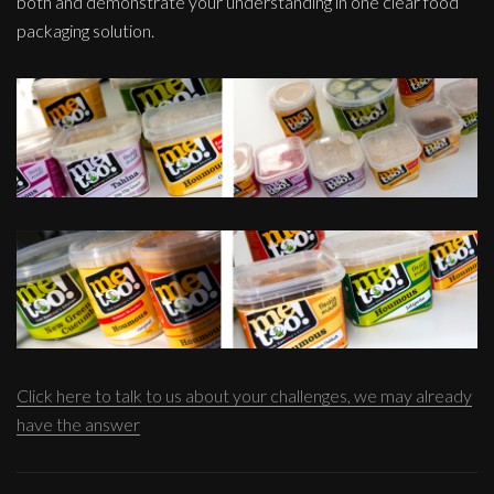
both and demonstrate your understanding in one clear food
packaging solution.
Click here to talk to us about your challenges, we may already
have the answer