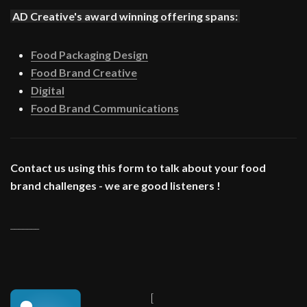
AD Creative's award winning offering spans:
Food Packaging Design
Food Brand Creative
Digital
Food Brand Communications
Contact us using this form to talk about your food
brand challenges - we are good listeners !
_______
[