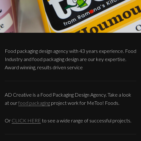
Food packaging design agency with 43 years experience. Food
Industry and food packaging design are our key expertise.
Award winning, results driven service
AD Creative is a Food Packaging Design Agency. Take a look
at our
food packaging
project work for MeToo! Foods.
Or
CLICK HERE
to see a wide range of successful projects.