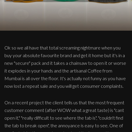
Ok so we all have that total screaming nightmare when you
buy your absolute favourite brand and get it home but it's in a
new "secure" pack and it takes a chainsaw to open it or worse
it explodes in your hands and the artisanal Coffee from
Mumbai is all over the floor. It's actually not funny as you have
now lost a repeat sale and you will get consumer complaints.
On a recent project the client tells us that the most frequent
customer comment (after WOW what a great taste) is "cant
open it," "really difficult to see where the tab is", "couldn't find
the tab to break open", the annoyance is easy to see. One of