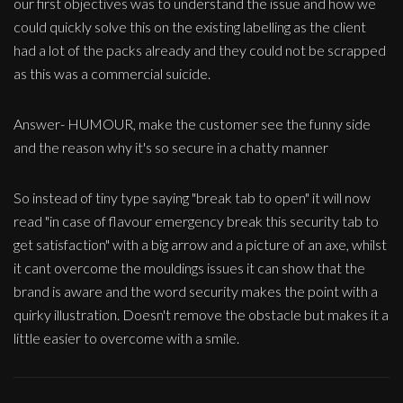
our first objectives was to understand the issue and how we
could quickly solve this on the existing labelling as the client
had a lot of the packs already and they could not be scrapped
as this was a commercial suicide.
Answer- HUMOUR, make the customer see the funny side
and the reason why it's so secure in a chatty manner
So instead of tiny type saying "break tab to open" it will now
read "in case of flavour emergency break this security tab to
get satisfaction" with a big arrow and a picture of an axe, whilst
it cant overcome the mouldings issues it can show that the
brand is aware and the word security makes the point with a
quirky illustration. Doesn't remove the obstacle but makes it a
little easier to overcome with a smile.