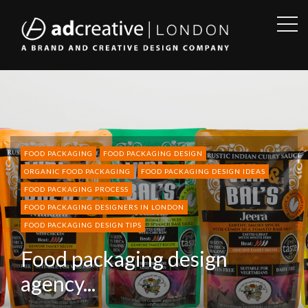
OPE
SID
AD
CREATIVE
FOOD PACKAGING
FOOD PACKAGING DESIGN
ORGANIC FOOD PACKAGING
FOOD PACKAGING DESIGN IDEAS
FOOD PACKAGING PROCESS
FOOD PACKAGING DESIGNERS IN LONDON
FOOD PACKAGING DESIGN TIPS
Food packaging design
agency...