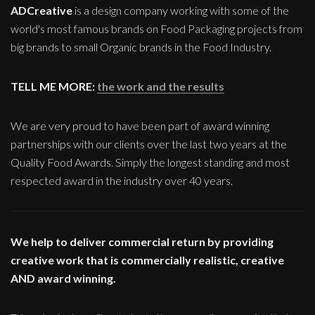
ADCreative
is a design company working with some of the
world's most famous brands on Food Packaging projects from
big brands to small Organic brands in the Food Industry.
TELL ME MORE:
the work and the results
We are very proud to have been part of award winning
partnerships with our clients over the last two years at the
Quality Food Awards. Simply the longest standing and most
respected award in the industry over 40 years.
We help to deliver commercial return by providing
creative work that is commercially realistic, creative
AND award winning.