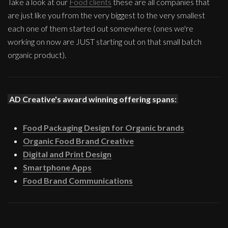
Take a look at our
Food clients
these are all companies that
are just like you from the very biggest to the very smallest
each one of them started out somewhere (ones we're
working on now are JUST starting out on that small batch
organic product).
AD Creative's award winning offering spans:
Food Packaging Design for Organic brands
Organic Food Brand Creative
Digital and Print Design
Smartphone Apps
Food Brand Communications