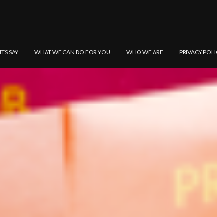
NTS SAY
WHAT WE CAN DO FOR YOU
WHO WE ARE
PRIVACY POLI