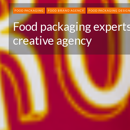
FOOD PACKAGING
FOOD BRAND AGENCY
FOOD PACKAGING DESIG
Food packaging experts
creative agency