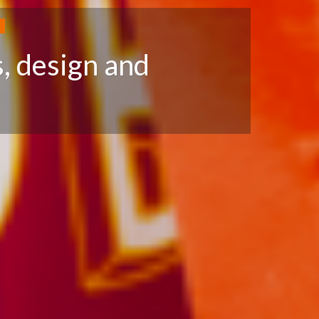
N
, design and