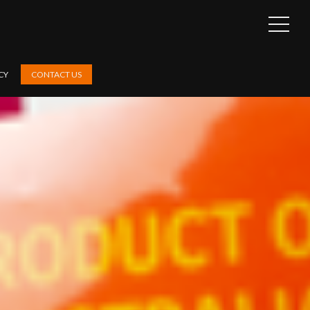
OPEN
SIDEB
CY
CONTACT US