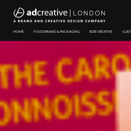
AD
Explore
HOME
FOOD BRAND & PACKAGING
B2B CREATIVE
CLIE
CREATIVE
Website