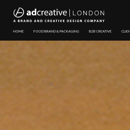
AD
Explore
HOME
FOOD BRAND & PACKAGING
B2B CREATIVE
CLIE
CREATIVE
Website