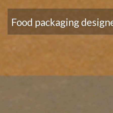
Food packaging design