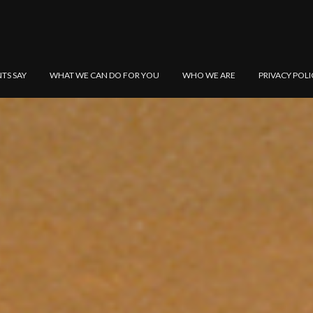
NTS SAY
WHAT WE CAN DO FOR YOU
WHO WE ARE
PRIVACY POLI