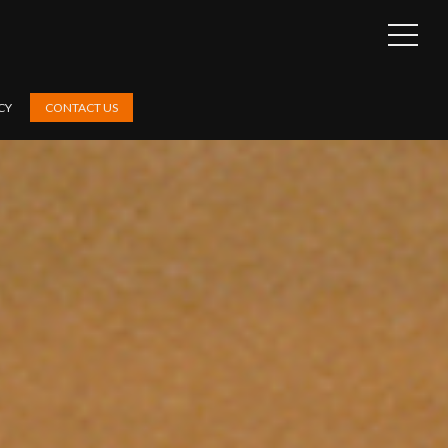
OPEN
SIDEB
CY
CONTACT US