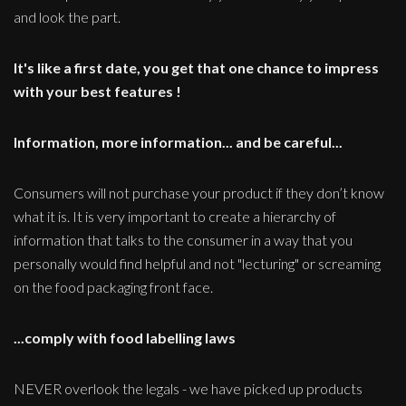
and look the part.
It's like a first date, you get that one chance to impress
with your best features !
Information, more information... and be careful...
Consumers will not purchase your product if they don’t know
what it is. It is very important to create a hierarchy of
information that talks to the consumer in a way that you
personally would find helpful and not "lecturing" or screaming
on the food packaging front face.
...comply with food labelling laws
NEVER overlook the legals - we have picked up products