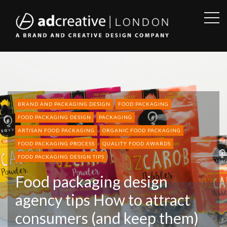
OPE
SID
AD
CREATIVE
BRAND AND PACKAGING DESIGN
FOOD PACKAGING
FOOD PACKAGING DESIGN
PACKAGING
ARTISAN FOOD PACKAGING
ORGANIC FOOD PACKAGING
FOOD PACKAGING PROCESS
QUALITY FOOD AWARDS
FOOD PACKAGING DESIGN TIPS
Food packaging design
agency tips How to attract
consumers (and keep them)