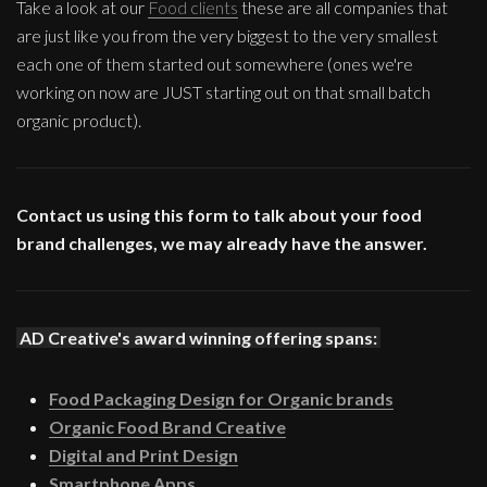
Take a look at our
Food clients
these are all companies that
are just like you from the very biggest to the very smallest
each one of them started out somewhere (ones we're
working on now are JUST starting out on that small batch
organic product).
Contact us using this form to talk about your food
brand challenges, we may already have the answer.
AD Creative's award winning offering spans:
Food Packaging Design for Organic brands
Organic Food Brand Creative
Digital and Print Design
Smartphone Apps