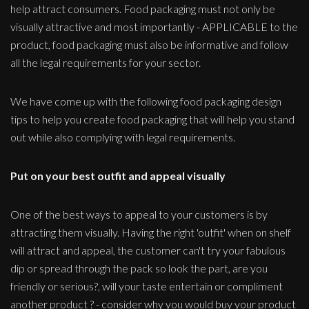
help attract consumers. Food packaging must not only be
visually attractive and most importantly - APPLICABLE to the
product, food packaging must also be informative and follow
all the legal requirements for your sector.
We have come up with the following food packaging design
tips to help you create food packaging that will help you stand
out while also complying with legal requirements.
Put on your best outfit and appeal visually
One of the best ways to appeal to your customers is by
attracting them visually. Having the right 'outfit' when on shelf
will attract and appeal, the customer can't try your fabulous
dip or spread through the pack so look the part, are you
friendly or serious?, will your taste entertain or compliment
another product ? - consider why you would buy your product