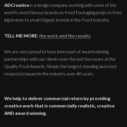
ADCreative
is a design company working with some of the
world's most famous brands on Food Packaging projects from
big brands to small Organic brands in the Food Industry.
TELL ME MORE:
the work and the results
We are very proud to have been part of award winning
partnerships with our clients over the last two years at the
Quality Food Awards. Simply the longest standing and most
respected award in the industry over 40 years.
We help to deliver commercial return by providing
creative work that is commercially realistic, creative
AND award winning.