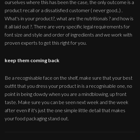
ourselves where this has been the case, the only outcome is a
product recall or a dissatisfied customer ( never good..) .
What's in your product?, what are the nutritionals ? and how is
it all laid out ?. There are very specific legal requirements for
font size and style and order of ingredients and we work with
proven experts to get this right for you.
keep them coming back
Be a recognisable face on the shelf, make sure that your best
outfit that you dress your product in is a recognisable one, no
point in being dowdy when you are a mindblowing, up front
taste. Make sure you can be seen next week and the week
after even if it's just the one simple little detail that makes
your food packaging stand out.