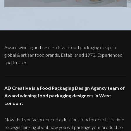
Award winning and results driven food packaging design for
global & artisan food brands. Established 1973. Experienced
and trusted
AD Creative is a Food Packaging Design Agency team of
Award winning food packaging designers in West
London :
Now that you’ve produced a delicious food product, it’s time
to begin thinking about how you will package your product to