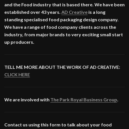
and the Food industry that is based there. We have been
established over 43 years.
AD Creative
is a long
standing specialised food packaging design company.
We have a range of food company clients across the
industry, from major brands to very exciting small start
up producers.
TELL ME MORE ABOUT THE WORK OF AD CREATIVE:
CLICK HERE
We are involved with
The Park Royal Business Group
.
Contact us using this form to talk about your food