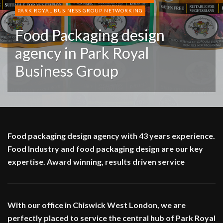
PARK ROYAL BUSINESS GROUP NETWORKING
Food Packaging design
agency in Park Royal
Business Group
Food packaging design agency with 43 years experience.
Food Industry and food packaging design are our key
expertise. Award winning, results driven service
With our office in Chiswick West London, we are
perfectly placed to service the central hub of Park Royal