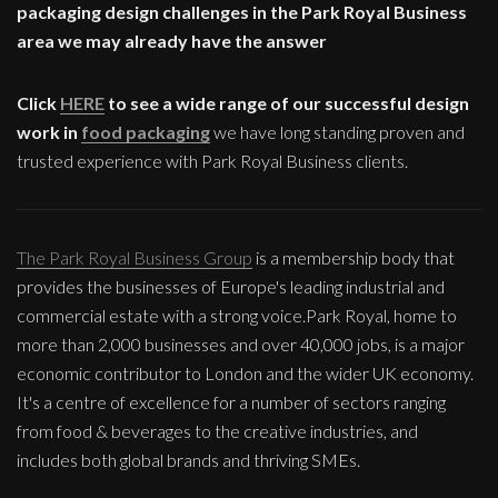
packaging design challenges in the Park Royal Business
area we may already have the answer
Click
HERE
to see a wide range of our successful design
work in
food packaging
we have long standing proven and
trusted experience with Park Royal Business clients.
The Park Royal Business Group
is a membership body that
provides the businesses of Europe's leading industrial and
commercial estate with a strong voice.Park Royal, home to
more than 2,000 businesses and over 40,000 jobs, is a major
economic contributor to London and the wider UK economy.
It's a centre of excellence for a number of sectors ranging
from food & beverages to the creative industries, and
includes both global brands and thriving SMEs.