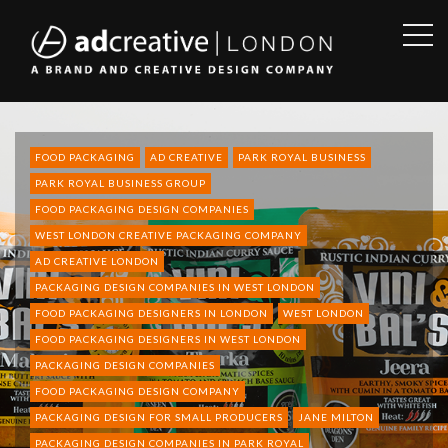
OPE
SID
AD
CREATIVE
FOOD PACKAGING
AD CREATIVE
PARK ROYAL BUSINESS
PARK ROYAL BUSINESS GROUP
FOOD PACKAGING DESIGN COMPANIES
WEST LONDON CREATIVE PACKAGING COMPANY
AD CREATIVE LONDON
PACKAGING DESIGN COMPANIES IN WEST LONDON
FOOD PACKAGING DESIGNERS IN LONDON
WEST LONDON
FOOD PACKAGING DESIGNERS IN WEST LONDON
PACKAGING DESIGN COMPANIES
FOOD PACKAGING DESIGN COMPANY
PACKAGING DESIGN FOR SMALL PRODUCERS
JANE MILTON
PACKAGING DESIGN COMPANIES IN PARK ROYAL