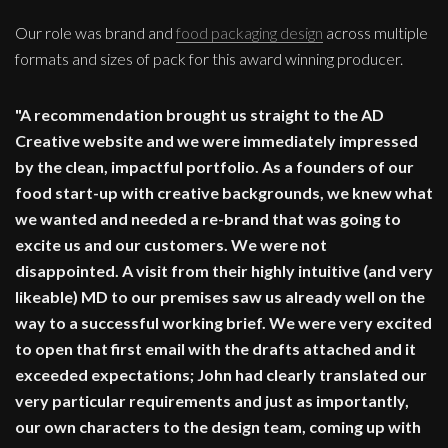
Our role was brand and
food packaging design
across multiple
formats and sizes of pack for this award winning producer.
"A recommendation brought us straight to the AD
Creative website and we were immediately impressed
by the clean, impactful portfolio. As a founders of our
food start-up with creative backgrounds, we knew what
we wanted and needed a re-brand that was going to
excite us and our customers. We were not
disappointed. A visit from their highly intuitive (and very
likeable) MD to our premises saw us already well on the
way to a successful working brief. We were very excited
to open that first email with the drafts attached and it
exceeded expectations; John had clearly translated our
very particular requirements and just as importantly,
our own characters to the design team, coming up with