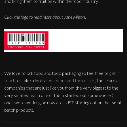
and bring them to fruition within the food industry.
Click the logo to read more about Jane Milton.
We love to talk food and food packaging so feel free to
get in
touch
, or take a look at our
work and the results
, these are all
companies that are just like you from the very biggest to the
very smallest each one of them started out somewhere (
ones were working on now are JUST starting out on that small
batch product).