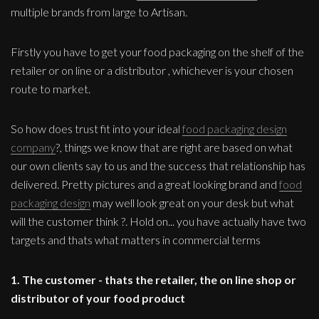
multiple brands from large to Artisan.
Firstly you have to get your food packaging on the shelf of the
retailer or on line or a distributor , whichever is your chosen
route to market.
So how does trust fit into your ideal
food packaging design
company
?, things we know that are right are based on what
our own clients say to us and the success that relationship has
delivered. Pretty pictures and a great looking brand and
food
packaging design
may well look great on your desk but what
will the customer think ?. Hold on... you have actually have two
targets and thats what matters in commercial terms
1. The customer - thats the retailer, the on line shop or
distributor of your food product