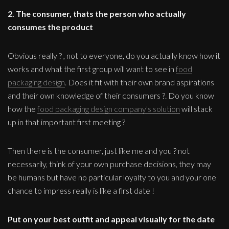
2. The consumer, thats the person who actually
consumes the product
Obvious really ? , not to everyone, do you actually know how it
works and what the first group will want to see in
food
packaging design
. Does it fit with their own brand aspirations
and their own knowledge of their consumers ?. Do you know
how the
food packaging design company's solution
will stack
up in that important first meeting ?
Then there is the consumer, just like me and you ? not
necessarily, think of your own purchase decisions, they may
be humans but have no particular loyalty to you and your one
chance to impress really is like a first date !
Put on your best outfit and appeal visually for the date