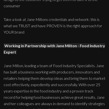
consumer
Take a look at Jane Miltons credentials and network: this is
what we TRUST and have PROVEN is the right approach for
YOUR brand
Working in Partnership with Jane Milton - Food Industry
Expert
Jane Milton, leading a team of Food Industry Specialists. Jane
has built a business working with producers, innovators and
retailers helping them develop ideas and bring them to market
cost effectively, expediently and successfully. With over 25
years expertise in the food industry and a proven track
record for helping food businesses achieve great results, Jane
and her colleagues are always in demand to identify strategies