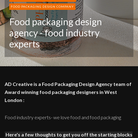
FOOD PACKAGING DESIGN COMPANY
Food packaging design
agency - food industry
experts
AD Creative is a Food Packaging Design Agency team of
Award winning food packaging designers in West
London :
Food industry experts- we love food and food packaging
Here's a few thoughts to get you off the starting blocks