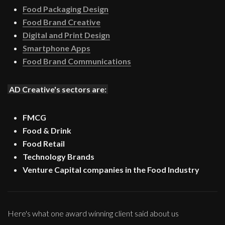
Food Packaging Design
Food Brand Creative
Digital and Print Design
Smartphone Apps
Food Brand Communications
AD Creative's sectors are:
FMCG
Food & Drink
Food Retail
Technology Brands
Venture Capital companies in the Food Industry
Here's what one award winning client said about us