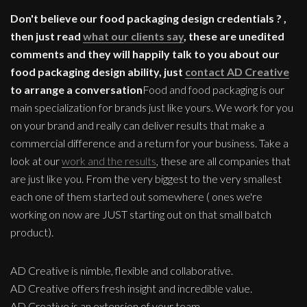
Don't believe our food packaging design credentials ? ,
then just read
what our clients say
, these are unedited
comments and they will happily talk to you about our
food packaging design ability, just
contact AD Creative
to arrange a conversation
Food and food packaging is our
main specialization for brands just like yours. We work for you
on your brand and really can deliver results that make a
commercial difference and a return for your business. Take a
look at our
work and the results
, these are all companies that
are just like you. From the very biggest to the very smallest
each one of them started out somewhere ( ones we're
working on now are JUST starting out on that small batch
product).
AD Creative is nimble, flexible and collaborative.
AD Creative offers fresh insight and incredible value.
AD Creative is an extension of your team.