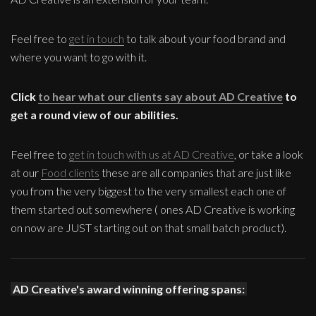
Feel free to
get in touch
to talk about your food brand and
where you want to go with it.
Click
to hear what our clients say about AD Creative
to
get a round view of our abilities.
Feel free to
get in touch with us at AD Creative
, or take a look
at our
Food clients
these are all companies that are just like
you from the very biggest to the very smallest each one of
them started out somewhere ( ones AD Creative is working
on now are JUST starting out on that small batch product).
AD Creative's award winning offering spans: