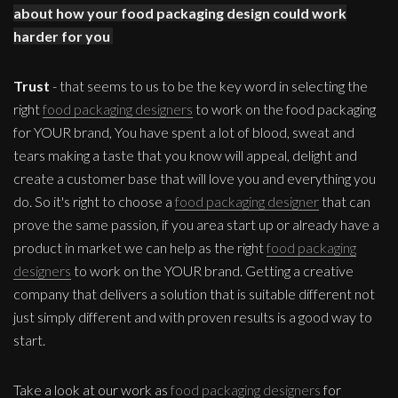
about how your food packaging design could work
harder for you
Trust
- that seems to us to be the key word in selecting the
right
food packaging designers
to work on the food packaging
for YOUR brand, You have spent a lot of blood, sweat and
tears making a taste that you know will appeal, delight and
create a customer base that will love you and everything you
do. So it's right to choose a
food packaging designer
that can
prove the same passion, if you area start up or already have a
product in market we can help as the right
food packaging
designers
to work on the YOUR brand. Getting a creative
company that delivers a solution that is suitable different not
just simply different and with proven results is a good way to
start.
Take a look at our work as
food packaging designers
for