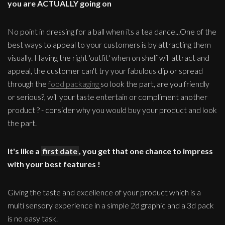
you are ACTUALLY going on
No point in dressing for a ball when its a tea dance...One of the
best ways to appeal to your customers is by attracting them
visually. Having the right 'outfit' when on shelf will attract and
appeal, the customer can't try your fabulous dip or spread
through the
food packaging
so look the part, are you friendly
or serious?, will your taste entertain or compliment another
product ? - consider why you would buy your product and look
the part.
It's like a
first date
, you get that one chance to impress
with your best features !
Giving the taste and excellence of your product which is a
multi sensory experience in a simple 2d graphic and a 3d pack
is no easy task.