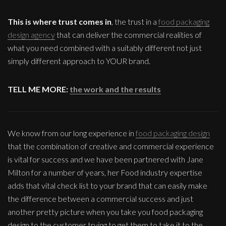
This is where trust comes in
, the trust in a
food packaging
design agency
that can deliver the commercial realities of
what you need combined with a suitably different not just
simply different approach to YOUR brand.
TELL ME MORE:
the work and the results
We know from our long experience in
food packaging design
that the combination of creative and commercial experience
is vital for success and we have been partnered with Jane
Milton for a number of years, her Food industry expertise
adds that vital check list to your brand that can easily make
the difference between a commercial success and just
another pretty picture when you take you food packaging
design to the customer trying to get them to take it to the