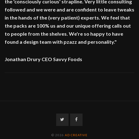
the 'consciously curious' strapline. Very little consulting
followed and we were and are confident to leave tweaks
in the hands of the (very patient) experts. We feel that
the packs are 100% us and our unique offering calls out
to people from the shelves. We're so happy to have
found a design team with pzazz and personality."
Jonathan Drury CEO Savvy Foods
Twitter
Facebook
© 2026
AD CREATIVE