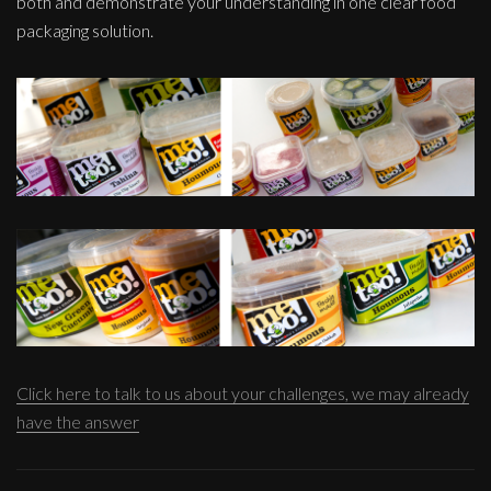
both and demonstrate your understanding in one clear food
packaging solution.
Click here to talk to us about your challenges, we may already
have the answer