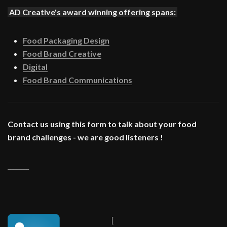
AD Creative's award winning offering spans:
Food Packaging Design
Food Brand Creative
Digital
Food Brand Communications
Contact us using this form to talk about your food
brand challenges - we are good listeners !
_______
[