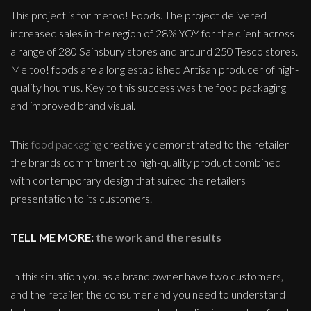
This project is for metoo! Foods. The project delivered
increased sales in the region of 28% YOY for the client across
a range of 280 Sainsbury stores and around 250 Tesco stores.
Me too! foods are a long established Artisan producer of high-
quality houmus. Key to this success was the food packaging
and improved brand visual.
This
food packaging
creatively demonstrated to the retailer
the brands commitment to high-quality product combined
with contemporary design that suited the retailers
presentation to its customers.
TELL ME MORE:
the work and the results
In this situation you as a brand owner have two customers,
and the retailer, the consumer and you need to understand