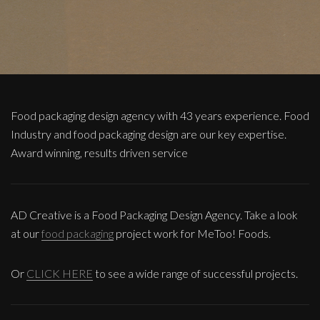
Food packaging design agency with 43 years experience. Food
Industry and food packaging design are our key expertise.
Award winning, results driven service
AD Creative is a Food Packaging Design Agency. Take a look
at our
food packaging
project work for MeToo! Foods.
Or
CLICK HERE
to see a wide range of successful projects.