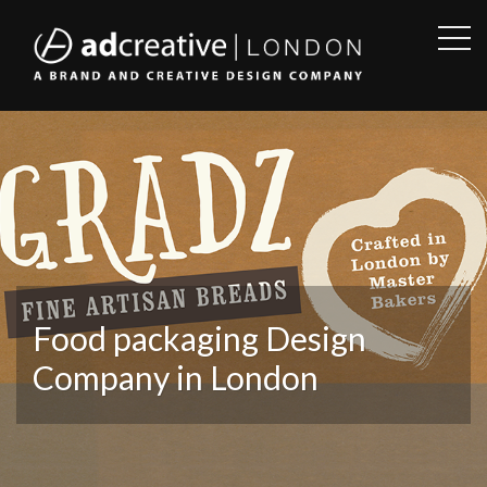
OPE
SID
AD
CREATIVE
Food packaging Design
Company in London