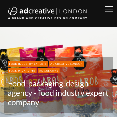
OPE
SID
AD
CREATIVE
FOOD INDUSTRY EXPERTS
AD CREATIVE LONDON
FOOD PACKAGING
AD CREATIVE
Food-packaging-design-
agency - food industry expert
company