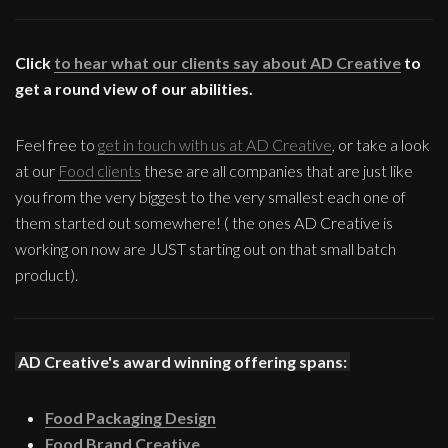
Click
to hear what our clients say about AD Creative
to
get a round view of our abilities.
Feel free to
get in touch with us at AD Creative
, or take a look
at our
Food clients
these are all companies that are just like
you from the very biggest to the very smallest each one of
them started out somewhere! ( the ones AD Creative is
working on now are JUST starting out on that small batch
product).
AD Creative's award winning offering spans:
Food Packaging Design
Food Brand Creative