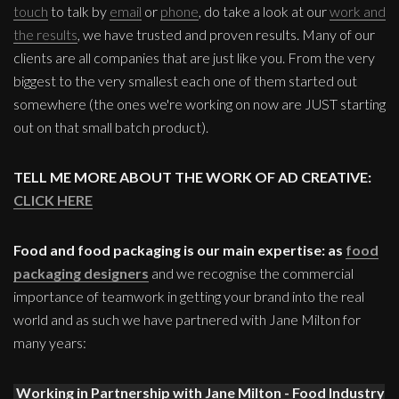
touch
to talk by
email
or
phone
, do take a look at our
work and
the results
, we have trusted and proven results. Many of our
clients are all companies that are just like you. From the very
biggest to the very smallest each one of them started out
somewhere (the ones we're working on now are JUST starting
out on that small batch product).
TELL ME MORE ABOUT THE WORK OF AD CREATIVE:
CLICK HERE
Food and food packaging is our main expertise: as
food
packaging designers
and we recognise the commercial
importance of teamwork in getting your brand into the real
world and as such we have partnered with Jane Milton for
many years:
Working in Partnership with Jane Milton - Food Industry