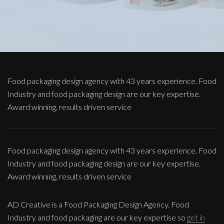
Food packaging design agency with 43 years experience. Food
Industry and food packaging design are our key expertise.
Award winning, results driven service
Food packaging design agency with 43 years experience. Food
Industry and food packaging design are our key expertise.
Award winning, results driven service
AD Creative is a Food Packaging Design Agency. Food
Industry and food packaging are our key expertise so
get in