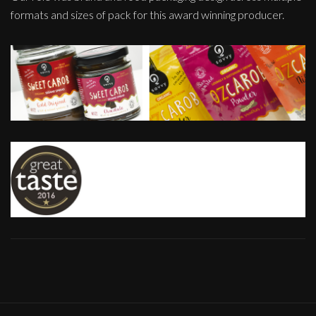
formats and sizes of pack for this award winning producer.