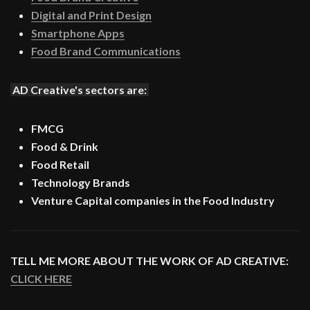
Digital and Print Design
Smartphone Apps
Food Brand Communications
AD Creative's sectors are:
FMCG
Food & Drink
Food Retail
Technology Brands
Venture Capital companies in the Food Industry
TELL ME MORE ABOUT THE WORK OF AD CREATIVE:
CLICK HERE