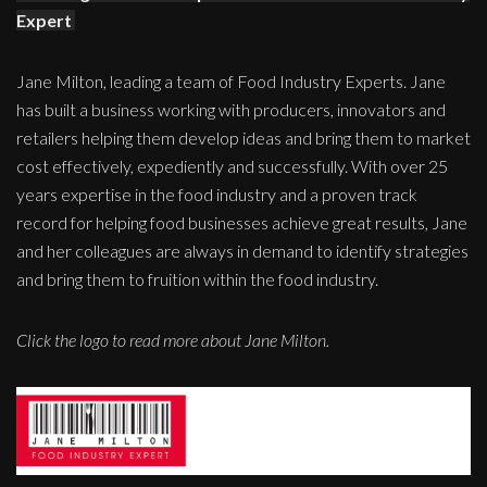
Expert
Jane Milton, leading a team of Food Industry Experts. Jane
has built a business working with producers, innovators and
retailers helping them develop ideas and bring them to market
cost effectively, expediently and successfully. With over 25
years expertise in the food industry and a proven track
record for helping food businesses achieve great results, Jane
and her colleagues are always in demand to identify strategies
and bring them to fruition within the food industry.
Click the logo to read more about Jane Milton.