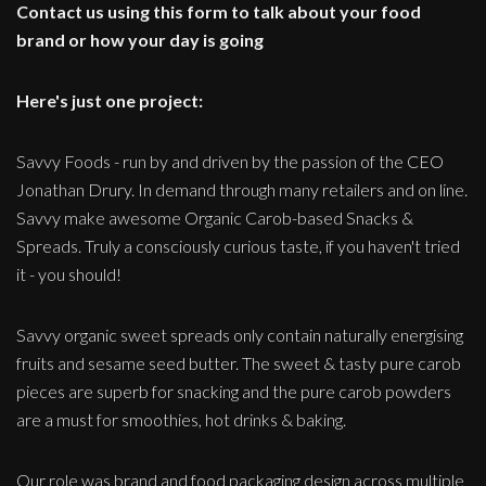
Contact us using this form to talk about your food
brand or how your day is going
Here's just one project:
Savvy Foods - run by and driven by the passion of the CEO
Jonathan Drury. In demand through many retailers and on line.
Savvy make awesome Organic Carob-based Snacks &
Spreads. Truly a consciously curious taste, if you haven't tried
it - you should!
Savvy organic sweet spreads only contain naturally energising
fruits and sesame seed butter. The sweet & tasty pure carob
pieces are superb for snacking and the pure carob powders
are a must for smoothies, hot drinks & baking.
Our role was brand and food packaging design across multiple