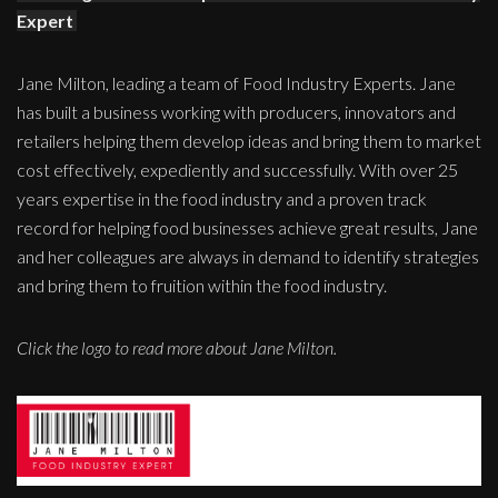
Expert
Jane Milton, leading a team of Food Industry Experts. Jane
has built a business working with producers, innovators and
retailers helping them develop ideas and bring them to market
cost effectively, expediently and successfully. With over 25
years expertise in the food industry and a proven track
record for helping food businesses achieve great results, Jane
and her colleagues are always in demand to identify strategies
and bring them to fruition within the food industry.
Click the logo to read more about Jane Milton.