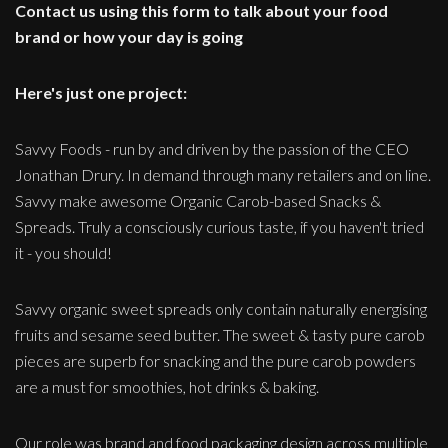
Contact us using this form to talk about your food
brand or how your day is going
Here's just one project:
Savvy Foods - run by and driven by the passion of the CEO
Jonathan Drury. In demand through many retailers and on line.
Savvy make awesome Organic Carob-based Snacks &
Spreads. Truly a consciously curious taste, if you haven't tried
it - you should!
Savvy organic sweet spreads only contain naturally energising
fruits and sesame seed butter. The sweet & tasty pure carob
pieces are superb for snacking and the pure carob powders
are a must for smoothies, hot drinks & baking.
Our role was brand and food packaging design across multiple