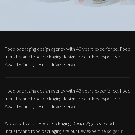
Food packaging design agency with 43 years experience. Food
Industry and food packaging design are our key expertise.
Award winning, results driven service
Food packaging design agency with 43 years experience. Food
Industry and food packaging design are our key expertise.
Award winning, results driven service
AD Creative is a Food Packaging Design Agency. Food
Industry and food packaging are our key expertise so
get in