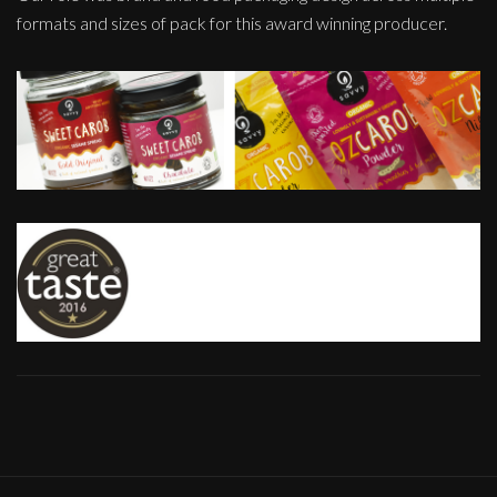
formats and sizes of pack for this award winning producer.