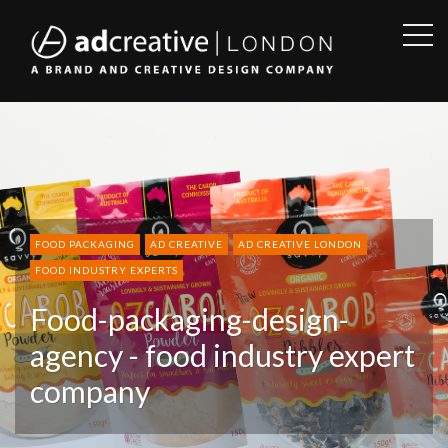
OPE
SID
AD
CREATIVE
FOOD PACKAGING
AD CREATIVE
AD CREATIVE LONDON
FOOD INDUSTRY EXPERTS
Food-packaging-design-
agency - food industry expert
company