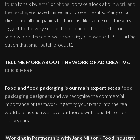
touch
to talk by
email
or
phone
, do take a look at our
work and
the results
, we have trusted and proven results. Many of our
clients are all companies that are just like you. From the very
biggest to the very smallest each one of them started out
somewhere (the ones we're working on now are JUST starting
out on that small batch product).
TELL ME MORE ABOUT THE WORK OF AD CREATIVE:
CLICK HERE
Food and food packaging is our main expertise: as
food
packaging designers
and we recognise the commercial
importance of teamwork in getting your brand into the real
world and as such we have partnered with Jane Milton for
many years:
Working in Partnership with Jane Milton - Food Industry