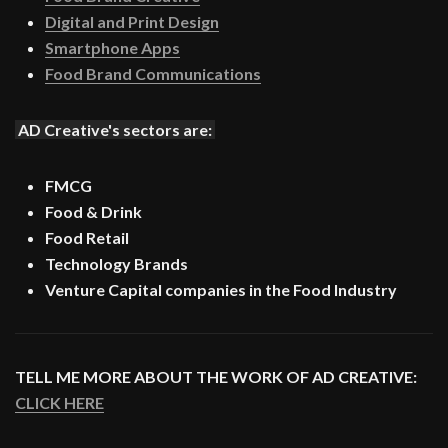
Digital and Print Design
Smartphone Apps
Food Brand Communications
AD Creative's sectors are:
FMCG
Food & Drink
Food Retail
Technology Brands
Venture Capital companies in the Food Industry
TELL ME MORE ABOUT THE WORK OF AD CREATIVE:
CLICK HERE