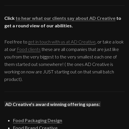
Click
to hear what our clients say about AD Creative
to
get a round view of our abilities.
Feel free to
get in touch with us at AD Creative
, or take a look
at our
Food clients
these are all companies that are just like
you from the very biggest to the very smallest each one of
them started out somewhere! ( the ones AD Creative is
working on now are JUST starting out on that small batch
product).
AD Creative's award winning offering spans:
Food Packaging Design
Food Brand Creative