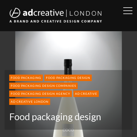
OPE
SID
AD
CREATIVE
FOOD PACKAGING
FOOD PACKAGING DESIGN
FOOD PACKAGING DESIGN COMPANIES
FOOD PACKAGING DESIGN AGENCY
AD CREATIVE
AD CREATIVE LONDON
Food packaging design