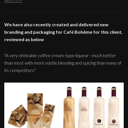
We have also recently created and delivered new
branding and packaging for Café Bohême for this client,
reviewed as below
"A very drinkable coffee cream-type liqueur - much better
than most with more subtle blending and spicing than many of
its competitors."