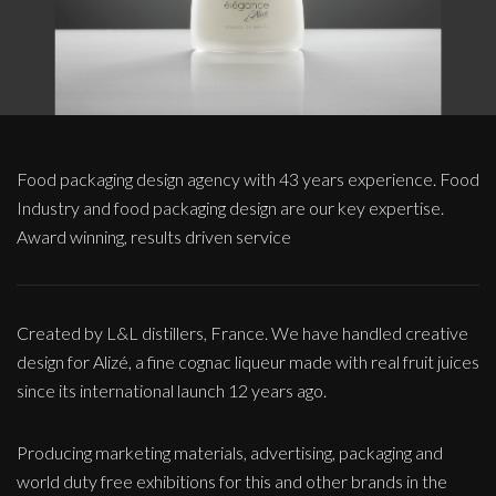
Food packaging design agency with 43 years experience. Food
Industry and food packaging design are our key expertise.
Award winning, results driven service
Created by L&L distillers, France. We have handled creative
design for Alizé, a fine cognac liqueur made with real fruit juices
since its international launch 12 years ago.
Producing marketing materials, advertising, packaging and
world duty free exhibitions for this and other brands in the