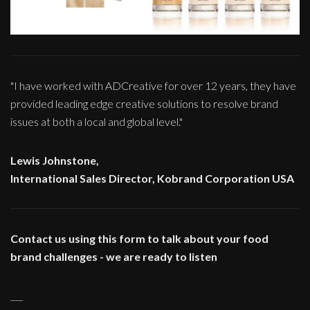
"I have worked with ADCreative for over 12 years, they have
provided leading edge creative solutions to resolve brand
issues at both a local and global level."
Lewis Johnstone,
International Sales Director, Kobrand Corporation USA
Contact us using this form to talk about your food
brand challenges - we are ready to listen
___