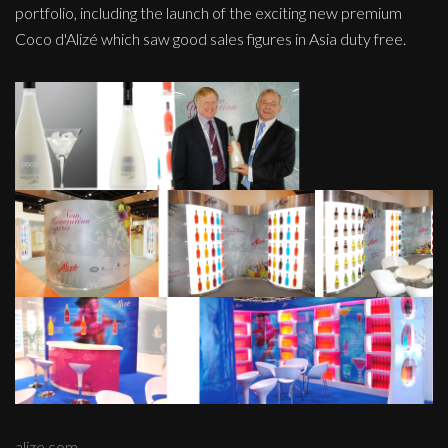
portfolio, including the launch of the exciting new premium
Coco d'Alizé which saw good sales figures in Asia duty free.
alize.com