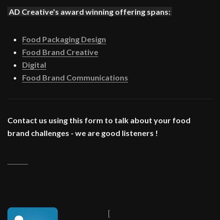
AD Creative's award winning offering spans:
Food Packaging Design
Food Brand Creative
Digital
Food Brand Communications
Contact us using this form to talk about your food
brand challenges - we are good listeners !
_______
[