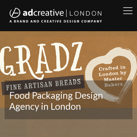
OPE
SID
AD
CREATIVE
Food Packaging Design
Agency in London