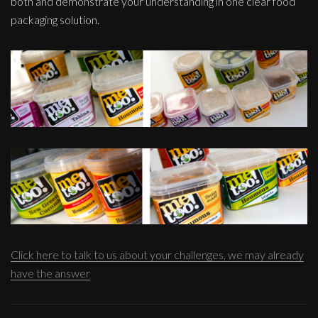
both and demonstrate your understanding in one clear food
packaging solution.
Click here to talk to us about your challenges, we may already
have the answer