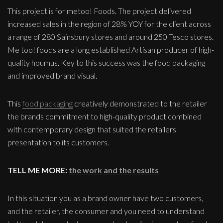
This project is for metoo! Foods. The project delivered
increased sales in the region of 28% YOY for the client across
a range of 280 Sainsbury stores and around 250 Tesco stores.
Me too! foods are a long established Artisan producer of high-
quality houmus. Key to this success was the food packaging
and improved brand visual.
This
food packaging
creatively demonstrated to the retailer
the brands commitment to high-quality product combined
with contemporary design that suited the retailers
presentation to its customers.
TELL ME MORE:
the work and the results
In this situation you as a brand owner have two customers,
and the retailer, the consumer and you need to understand