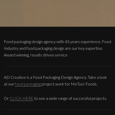
Food packaging design agency with 43 years experience. Food
Industry and food packaging design are our key expertise.
Award winning, results driven service
AD Creative is a Food Packaging Design Agency. Take a look
at our
food packaging
project work for MeToo! Foods.
Or
CLICK HERE
to see a wide range of successful projects.