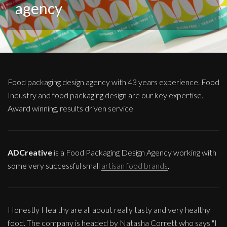
agency
Food packaging design agency with 43 years experience. Food
Industry and food packaging design are our key expertise.
Award winning, results driven service
ADCreative
is a Food Packaging Design Agency working with
some very successful small
artisan food brands
.
Honestly Healthy are all about really tasty and very healthy
food. The company is headed by Natasha Corrett who says "I