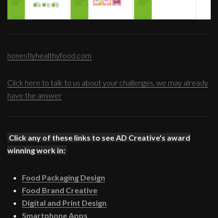
honestlyhealthyfood.com
Click here to talk to us about your challenges, we may already
have the answer
Click any of these links to see AD Creative's award
winning work in:
Food Packaging Design
Food Brand Creative
Digital and Print Design
Smartphone Apps