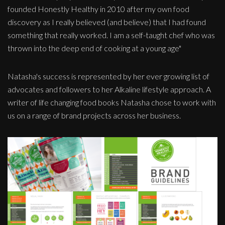
founded Honestly Healthy in 2010 after my own food
discovery as I really believed (and believe) that I had found
something that really worked. I am a self-taught chef who was
thrown into the deep end of cooking at a young age"
Natasha's success is represented by her ever growing list of
advocates and followers to her Alkaline lifestyle approach. A
writer of life changing food books Natasha chose to work with
us on a range of brand projects across her business.