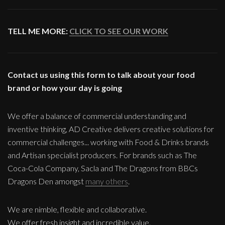
TELL ME MORE:
CLICK TO SEE OUR WORK
Contact us using this form to talk about your food
brand or how your day is going
We offer a balance of commercial understanding and
inventive thinking, AD Creative delivers creative solutions for
commercial challenges... working with Food & Drinks brands
and Artisan specialist producers. For brands such as The
Coca-Cola Company, Sacla and The Dragons from BBCs
Dragons Den amongst
many others
.
We are nimble, flexible and collaborative.
We offer fresh insight and incredible value.