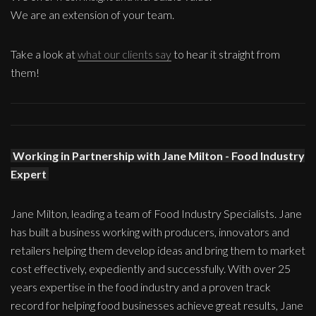
We are an extension of your team.
Take a look at
what our clients say
to hear it straight from
them!
Working in Partnership with Jane Milton - Food Industry
Expert
Jane Milton, leading a team of Food Industry Specialists. Jane
has built a business working with producers, innovators and
retailers helping them develop ideas and bring them to market
cost effectively, expediently and successfully. With over 25
years expertise in the food industry and a proven track
record for helping food businesses achieve great results, Jane