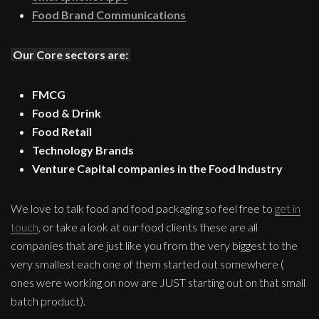
Food Brand Communications
Our Core sectors are:
FMCG
Food & Drink
Food Retail
Technology Brands
Venture Capital companies in the Food Industry
We love to talk food and food packaging so feel free to
get in
touch
, or take a look at our food clients these are all
companies that are just like you from the very biggest to the
very smallest each one of them started out somewhere (
ones were working on now are JUST starting out on that small
batch product).