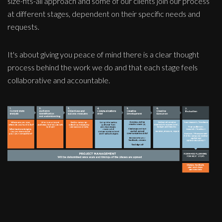
size-fits-all approach and some of our clients join our process
at different stages, dependent on their specific needs and
requests.
It's about giving you peace of mind there is a clear thought
process behind the work we do and that each stage feels
collaborative and accountable.