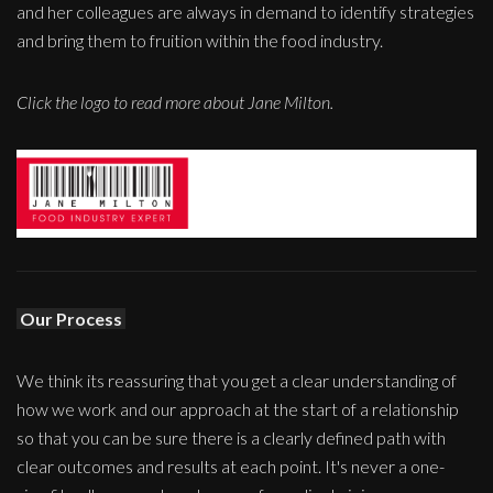
and her colleagues are always in demand to identify strategies
and bring them to fruition within the food industry.
Click the logo to read more about Jane Milton.
Our Process
We think its reassuring that you get a clear understanding of
how we work and our approach at the start of a relationship
so that you can be sure there is a clearly defined path with
clear outcomes and results at each point. It's never a one-