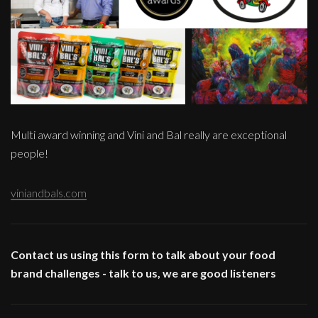
Multi award winning and Vini and Bal really are exceptional
people!
viniandbals.com
Contact us using this form to talk about your food
brand challenges - talk to us, we are good listeners