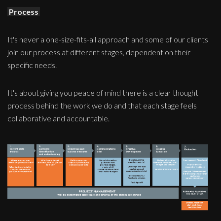
Process
It's never a one-size-fits-all approach and some of our clients
join our process at different stages, dependent on their
specific needs.
It's about giving you peace of mind there is a clear thought
process behind the work we do and that each stage feels
collaborative and accountable.