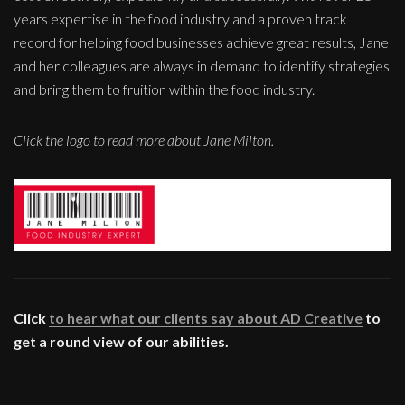
years expertise in the food industry and a proven track
record for helping food businesses achieve great results, Jane
and her colleagues are always in demand to identify strategies
and bring them to fruition within the food industry.
Click the logo to read more about Jane Milton.
Click
to hear what our clients say about AD Creative
to
get a round view of our abilities.