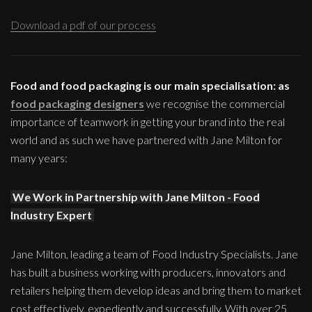
Download a pdf of our process
Food and food packaging is our main specialisation: as
food packaging designers
we recognise the commercial
importance of teamwork in getting your brand into the real
world and as such we have partnered with Jane Milton for
many years:
We Work in Partnership with Jane Milton - Food
Industry Expert
Jane Milton, leading a team of Food Industry Specialists. Jane
has built a business working with producers, innovators and
retailers helping them develop ideas and bring them to market
cost effectively, expediently and successfully. With over 25