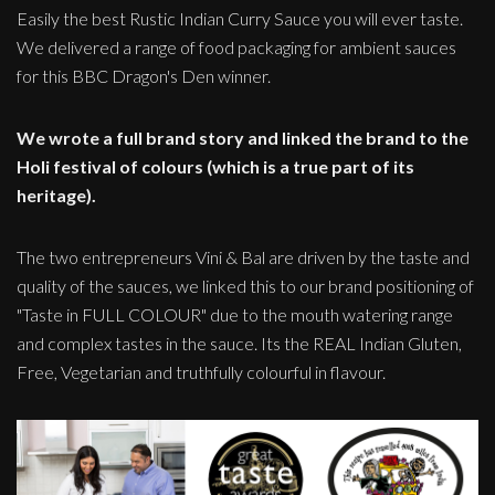
Easily the best Rustic Indian Curry Sauce you will ever taste.
We delivered a range of food packaging for ambient sauces
for this BBC Dragon's Den winner.
We wrote a full brand story and linked the brand to the
Holi festival of colours (which is a true part of its
heritage).
The two entrepreneurs Vini & Bal are driven by the taste and
quality of the sauces, we linked this to our brand positioning of
"Taste in FULL COLOUR" due to the mouth watering range
and complex tastes in the sauce. Its the REAL Indian Gluten,
Free, Vegetarian and truthfully colourful in flavour.