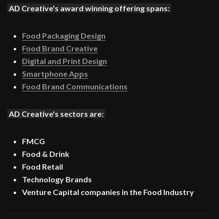
AD Creative's award winning offering spans:
Food Packaging Design
Food Brand Creative
Digital and Print Design
Smartphone Apps
Food Brand Communications
AD Creative's sectors are:
FMCG
Food & Drink
Food Retail
Technology Brands
Venture Capital companies in the Food Industry