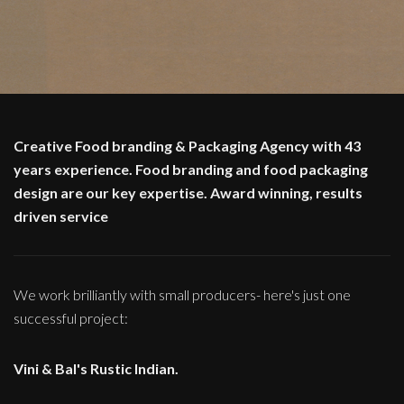
Creative Food branding & Packaging Agency with 43
years experience. Food branding and food packaging
design are our key expertise. Award winning, results
driven service
We work brilliantly with small producers- here's just one
successful project:
Vini & Bal's Rustic Indian.