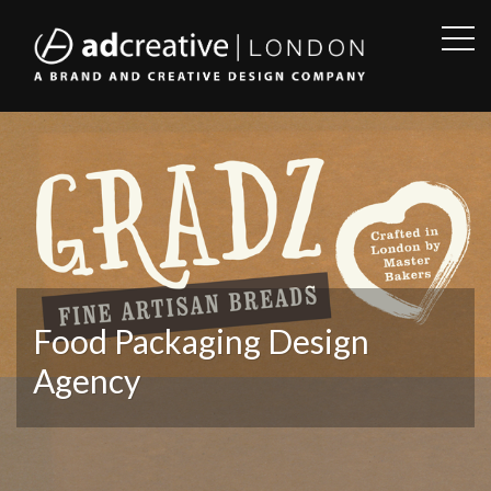
OPE
SID
AD
CREATIVE
Food Packaging Design
Agency