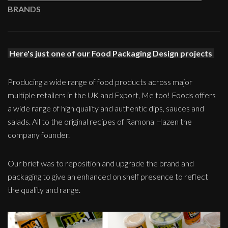
BRANDS
Here's just one of our Food Packaging Design projects
Producing a wide range of food products across major
multiple retailers in the UK and Export, Me too! Foods offers
a wide range of high quality and authentic dips, sauces and
salads. All to the original recipes of Ramona Hazen the
company founder.
Our brief was to reposition and upgrade the brand and
packaging to give an enhanced on shelf presence to reflect
the quality and range.