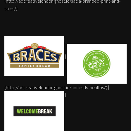
(http://adcreativelondon.ghost.io/sacla-branded-print-and-
sales/)
[
]
(http://adcreativelondon.ghost.io/honestly-healthy/) [
]