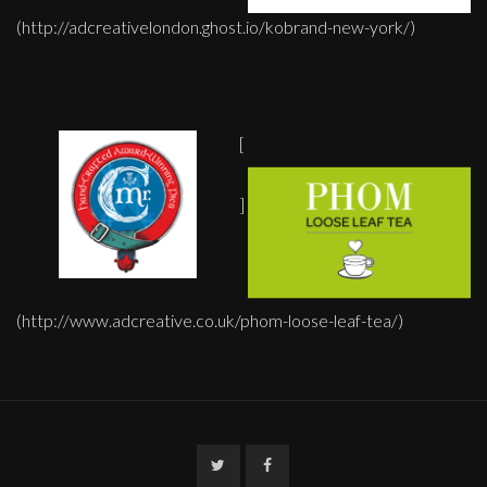
(http://adcreativelondon.ghost.io/kobrand-new-york/)
[
]
(http://www.adcreative.co.uk/phom-loose-leaf-tea/)
Twitter
Facebook