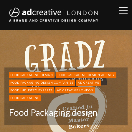
OPE
SID
AD
CREATIVE
FOOD PACKAGING DESIGN
FOOD PACKAGING DESIGN AGENCY
FOOD PACKAGING DESIGN COMPANIES
AD CREATIVE
FOOD INDUSTRY EXPERTS
AD CREATIVE LONDON
FOOD PACKAGING
Food Packaging design