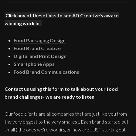
Click any of these links to see AD Creative's award
winning work in:
Food Packaging Design
Food Brand Creative
Digital and Print Design
Smartphone Apps
Food Brand Communications
Contact us using this form to talk about your food
brand challenges- we are ready to listen
Our food clients are all companies that are just like you from
the very biggest to the very smallest. Each brand started out
small ( the ones we're working on now are JUST starting out