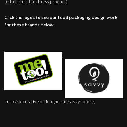
on that small batch new product).
Click the logos to see our food packaging design work
for these brands below:
[
]
(http://adcreativelondon.ghost.io/savvy-foods/)