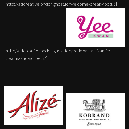
(http://adcreativelondon.ghost.io/welcome-break-food/) [
]
(http://adcreativelondon.ghost.io/yee-kwan-artisan-ice-
creams-and-sorbets/)
[
]