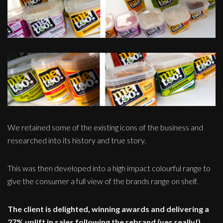
We retained some of the existing icons of the business and
researched into its history and true story.
This was then developed into a high impact colourful range to
give the consumer a full view of the brands range on shelf.
The client is delighted, winning awards and delivering a
27% uplift in sales following the rebrand (yes really!)