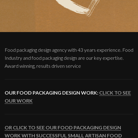
Food packaging design agency with 43 years experience. Food
Industry and food packaging design are our key expertise.
Award winning, results driven service
OUR FOOD PACKAGING DESIGN WORK:
CLICK TO SEE
OUR WORK
OR CLICK TO SEE OUR FOOD PACKAGING DESIGN
WORK WITH SUCCESSFUL SMALL ARTISAN FOOD