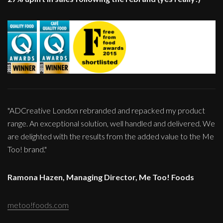
"ADCreative London rebranded and repacked my product
range. An exceptional solution, well handled and delivered. We
are delighted with the results from the added value to the Me
Too! brand."
Ramona Hazen, Managing Director, Me Too! Foods
metoo!foods.com