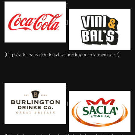
[
]
(http://adcreativelondon.ghost.io/dragons-den-winners/)
[
]