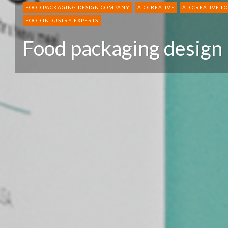
FOOD PACKAGING DESIGN COMPANY
AD CREATIVE
AD CREATIVE L
FOOD INDUSTRY EXPERTS
Food packaging design