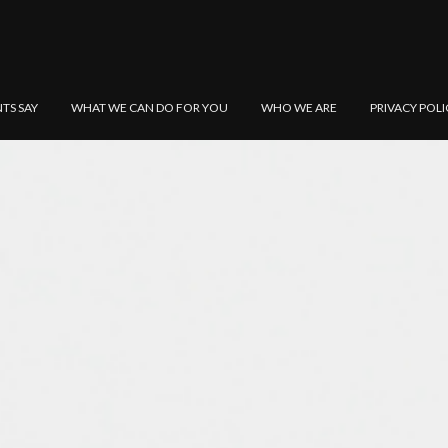
NTS SAY
WHAT WE CAN DO FOR YOU
WHO WE ARE
PRIVACY POLI