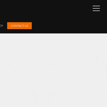
OPEN
SIDEB
CY
CONTACT US