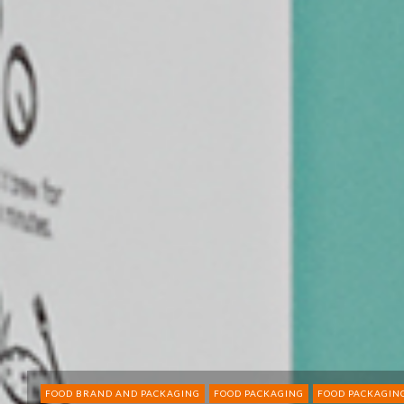
FOOD BRAND AND PACKAGING
FOOD PACKAGING
FOOD PACKAGIN