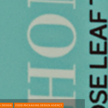
G DESIGN
FOOD PACKAGING DESIGN AGENCY