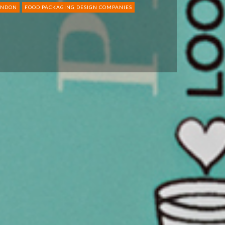
ONDON
FOOD PACKAGING DESIGN COMPANIES