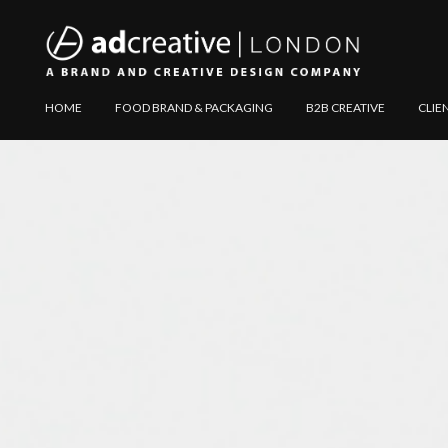
AD
Explore
HOME
FOOD BRAND & PACKAGING
B2B CREATIVE
CLIE
CREATIVE
Website