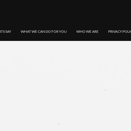
NTS SAY
WHAT WE CAN DO FOR YOU
WHO WE ARE
PRIVACY POLI