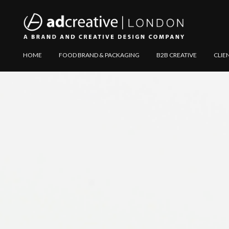
AD
Explore
HOME
FOOD BRAND & PACKAGING
B2B CREATIVE
CLIE
CREATIVE
Website