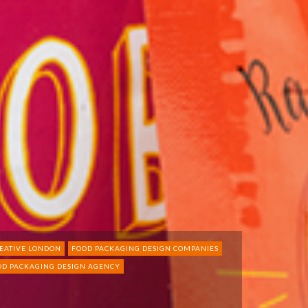
EATIVE LONDON
FOOD PACKAGING DESIGN COMPANIES
OD PACKAGING DESIGN AGENCY