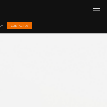
OPEN
SIDEB
CY
CONTACT US