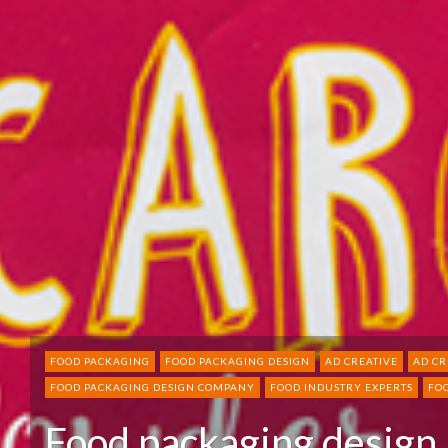
FOOD PACKAGING
FOOD PACKAGING DESIGN
AD CREATIVE
AD CR
FOOD PACKAGING DESIGN COMPANY
FOOD INDUSTRY EXPERTS
FO
Food packaging design