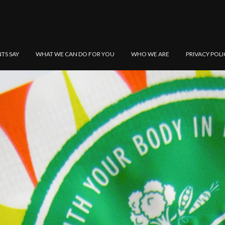
NTS SAY
WHAT WE CAN DO FOR YOU
WHO WE ARE
PRIVACY POLI