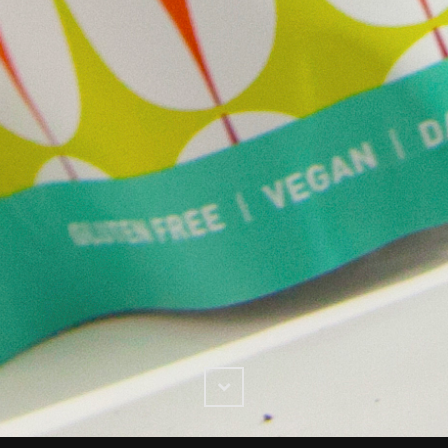
Scroll
Down