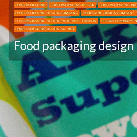
FOOD PACKAGING
FOOD PACKAGING DESIGN
FOOD PACKAGING PR
FOOD PACKAGING DESIGN COMPANY
PACKAGING DESIGN COMPANIES
FOOD PACKAGING DESIGNERS IN WEST LONDON
DESIGN COMPANY I
FOOD PACKAGING DESIGN AGENCY
Food packaging design