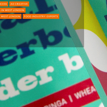
OCESS
AD CREATIVE
 IN WEST LONDON
N WEST LONDON
FOOD INDUSTRY EXPERTS