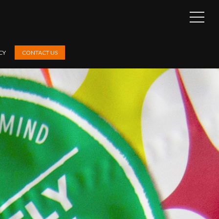
OPEN
SIDEB
CY
CONTACT US