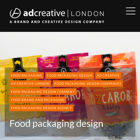
OPE
SID
AD
CREATIVE
FOOD PACKAGING
FOOD PACKAGING DESIGN
AD CREATIVE
AD CREATIVE LONDON
FOOD PACKAGING DESIGN COMPANIES
FOOD PACKAGING DESIGN COMPANY
FOOD BRAND AND PACKAGING
FOOD PACKAGING DESIGN AGENCY
Food packaging design