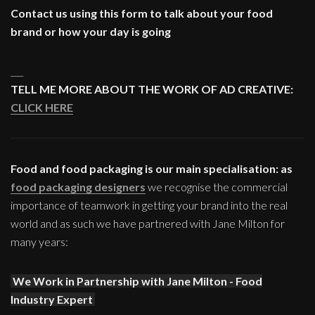
Contact us using this form to talk about your food
brand or how your day is going
___
TELL ME MORE ABOUT THE WORK OF AD CREATIVE:
CLICK HERE
Food and food packaging is our main specialisation: as
food packaging designers
we recognise the commercial
importance of teamwork in getting your brand into the real
world and as such we have partnered with Jane Milton for
many years:
We Work in Partnership with Jane Milton - Food
Industry Expert