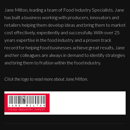
Jane Milton, leading a team of Food Industry Specialists. Jane
has built a business working with producers, innovators and
retailers helping them develop ideas and bring them to market
cost effectively, expediently and successfully. With over 25
years expertise in the food industry and a proven track
record for helping food businesses achieve great results, Jane
and her colleagues are always in demand to identify strategies
and bring them to fruition within the food industry.
Click the logo to read more about Jane Milton.