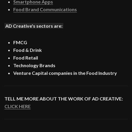
Smartphone Apps
Food Brand Communications
AD Creative's sectors are:
FMCG
Food & Drink
Food Retail
Technology Brands
Venture Capital companies in the Food Industry
TELL ME MORE ABOUT THE WORK OF AD CREATIVE:
CLICK HERE