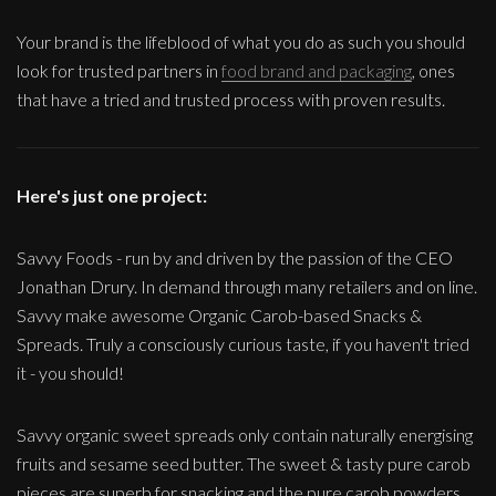
Your brand is the lifeblood of what you do as such you should
look for trusted partners in
food brand and packaging
, ones
that have a tried and trusted process with proven results.
Here's just one project:
Savvy Foods - run by and driven by the passion of the CEO
Jonathan Drury. In demand through many retailers and on line.
Savvy make awesome Organic Carob-based Snacks &
Spreads. Truly a consciously curious taste, if you haven't tried
it - you should!
Savvy organic sweet spreads only contain naturally energising
fruits and sesame seed butter. The sweet & tasty pure carob
pieces are superb for snacking and the pure carob powders