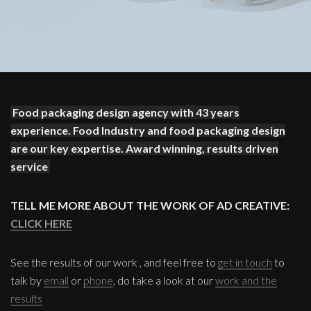
Food packaging design agency with 43 years
experience. Food Industry and food packaging design
are our key expertise. Award winning, results driven
service
TELL ME MORE ABOUT THE WORK OF AD CREATIVE:
CLICK HERE
See the results of our work , and feel free to
get in touch
to
talk by
email
or
phone
, do take a look at our
work and the
results