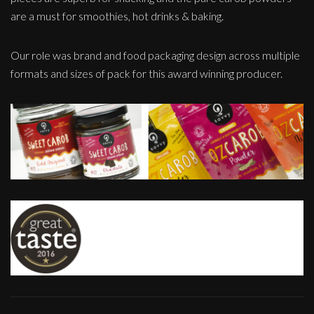
are a must for smoothies, hot drinks & baking.
Our role was brand and food packaging design across multiple
formats and sizes of pack for this award winning producer.