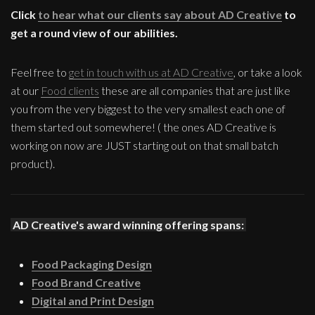
Click
to hear what our clients say about AD Creative
to
get a round view of our abilities.
Feel free to
get in touch with us at AD Creative
, or take a look
at our
Food clients
these are all companies that are just like
you from the very biggest to the very smallest each one of
them started out somewhere! ( the ones AD Creative is
working on now are JUST starting out on that small batch
product).
AD Creative's award winning offering spans:
Food Packaging Design
Food Brand Creative
Digital and Print Design