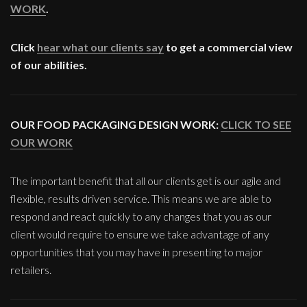
WORK
.
Click
hear what our clients say
to get a commercial view
of our abilities.
OUR FOOD PACKAGING DESIGN WORK:
CLICK TO SEE
OUR WORK
The important benefit that all our clients get is our agile and
flexible, results driven service. This means we are able to
respond and react quickly to any changes that you as our
client would require to ensure we take advantage of any
opportunities that you may have in presenting to major
retailers.