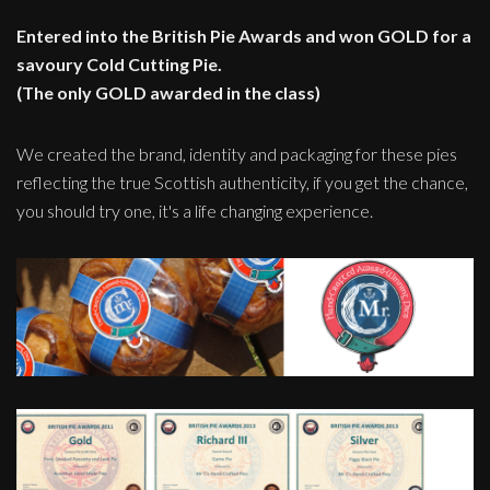
Entered into the British Pie Awards and won GOLD for a
savoury Cold Cutting Pie.
(The only GOLD awarded in the class)
We created the brand, identity and packaging for these pies
reflecting the true Scottish authenticity, if you get the chance,
you should try one, it's a life changing experience.