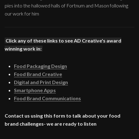
pies into the hallowed halls of Fortnum and Mason following
our work for him
Click any of these links to see AD Creative's award
winning work in:
Food Packaging Design
Food Brand Creative
Digital and Print Design
Smartphone Apps
Food Brand Communications
Contact us using this form to talk about your food
brand challenges- we are ready to listen