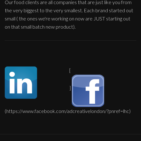
Our food clients are all companies that are just like you from
the very biggest to the very smallest. Each brand started out
small ( the ones we're working on now are JUST starting out
on that small batch new product).
[
]
(https://www.facebook.com/adcreativelondon/?pnref=lhc)