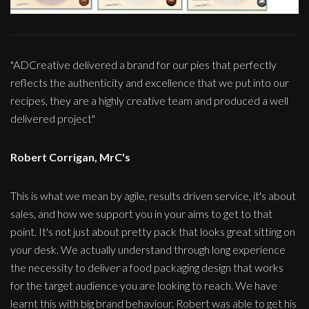
"ADCreative delivered a brand for our pies that perfectly
reflects the authenticity and excellence that we put into our
recipes, they are a highly creative team and produced a well
delivered project"
Robert Corrigan, MrC's
This is what we mean by agile, results driven service, it's about
sales, and how we support you in your aims to get to that
point. It's not just about pretty pack that looks great sitting on
your desk. We actually understand through long experience
the necessity to deliver a food packaging design that works
for the target audience you are looking to reach. We have
learnt this with big brand behaviour. Robert was able to get his