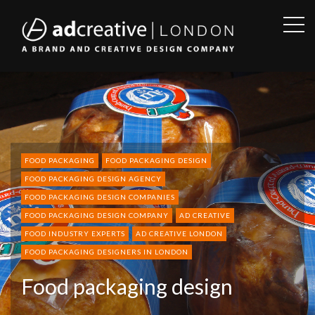
OPE
SID
AD
CREATIVE
FOOD PACKAGING
FOOD PACKAGING DESIGN
FOOD PACKAGING DESIGN AGENCY
FOOD PACKAGING DESIGN COMPANIES
FOOD PACKAGING DESIGN COMPANY
AD CREATIVE
FOOD INDUSTRY EXPERTS
AD CREATIVE LONDON
FOOD PACKAGING DESIGNERS IN LONDON
Food packaging design