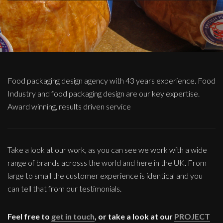
Food packaging design agency with 43 years experience. Food
Industry and food packaging design are our key expertise.
Award winning, results driven service
Take a look at our work, as you can see we work with a wide
range of brands acrosss the world and here in the UK. From
large to small the customer experience is identical and you
can tell that from our testimonials.
Feel free to
get in touch
, or take a look at our
PROJECT