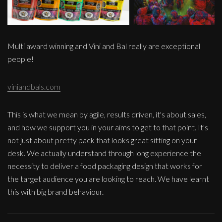
Multi award winning and Vini and Bal really are exceptional
people!
viniandbals.com
This is what we mean by agile, results driven, it's about sales,
and how we support you in your aims to get to that point. It's
not just about pretty pack that looks great sitting on your
desk. We actually understand through long experience the
necessity to deliver a food packaging design that works for
the target audience you are looking to reach. We have learnt
this with big brand behaviour.