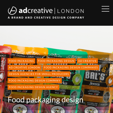
OPE
SID
AD
CREATIVE
FOOD PACKAGING
FOOD PACKAGING DESIGN
AD CREATIVE
AD CREATIVE LONDON
FOOD PACKAGING DESIGN COMPANIES
DESIGN AGENCIES FOR SMALL PRODUCERS
FOOD PACKAGING DESIGN COMPANY
FOOD PACKAGING DESIGN AGENCY
Food packaging design