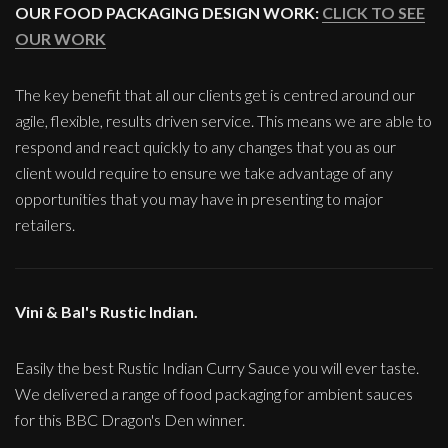
OUR FOOD PACKAGING DESIGN WORK:
CLICK TO SEE
OUR WORK
The key benefit that all our clients get is centred around our
agile, flexible, results driven service. This means we are able to
respond and react quickly to any changes that you as our
client would require to ensure we take advantage of any
opportunities that you may have in presenting to major
retailers.
Vini & Bal's Rustic Indian.
Easily the best Rustic Indian Curry Sauce you will ever taste.
We delivered a range of food packaging for ambient sauces
for this BBC Dragon's Den winner.