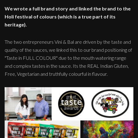
We wrote a full brand story and linked the brand to the
Holi festival of colours (which is a true part of its
heritage).
The two entrepreneurs Vini & Bal are driven by the taste and
quality of the sauces, we linked this to our brand positioning of
"Taste in FULL COLOUR" due to the mouth watering range
and complex tastes in the sauce. Its the REAL Indian Gluten,
Free, Vegetarian and truthfully colourful in flavour.