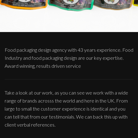
Food packaging design agency with 43 years experience. Food
Industry and food packaging design are our key expertise.
Award winning, results driven service
Take a look at our work, as you can see we work with a wide
range of brands acrosss the world and here in the UK. From
large to small the customer experience is identical and you
can tell that from our testimonials. We can back this up with
client verbal references.