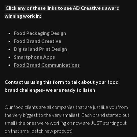
Click any of these links to see AD Creative's award
winning work in:
Food Packaging Design
Food Brand Creative
Digital and Print Design
Smartphone Apps
Food Brand Communications
Contact us using this form to talk about your food
brand challenges- we are ready to listen
Our food clients are all companies that are just like you from
the very biggest to the very smallest. Each brand started out
small ( the ones we're working on now are JUST starting out
on that small batch new product).