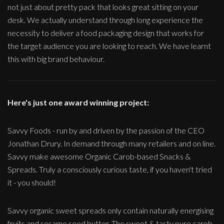
not just about pretty pack that looks great sitting on your
desk. We actually understand through long experience the
necessity to deliver a food packaging design that works for
the target audience you are looking to reach. We have learnt
this with big brand behaviour.
Here's just one award winning project:
Savvy Foods - run by and driven by the passion of the CEO
Jonathan Drury. In demand through many retailers and on line.
Savvy make awesome Organic Carob-based Snacks &
Spreads. Truly a consciously curious taste, if you haven't tried
it - you should!
Savvy organic sweet spreads only contain naturally energising
fruits and sesame seed butter. The sweet & tasty pure carob