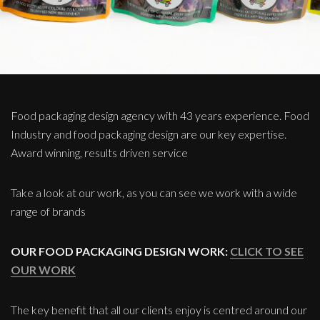
Food packaging design agency with 43 years experience. Food
Industry and food packaging design are our key expertise.
Award winning, results driven service
Take a look at our work, as you can see we work with a wide
range of brands
OUR FOOD PACKAGING DESIGN WORK:
CLICK TO SEE
OUR WORK
The key benefit that all our clients enjoy is centred around our