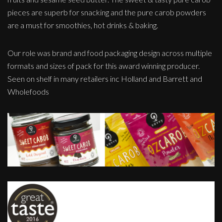
pieces are superb for snacking and the pure carob powders
are a must for smoothies, hot drinks & baking.
Our role was brand and food packaging design across multiple
formats and sizes of pack for this award winning producer.
Seen on shelf in many retailers inc Holland and Barrett and
Wholefoods