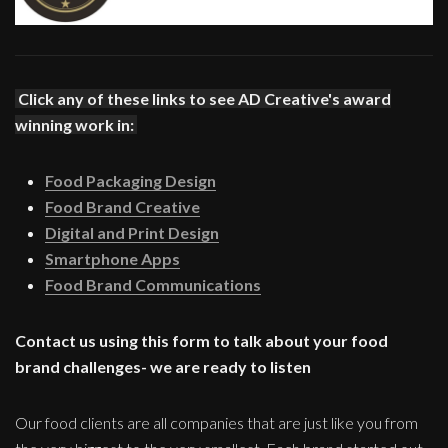
Click any of these links to see AD Creative's award
winning work in:
Food Packaging Design
Food Brand Creative
Digital and Print Design
Smartphone Apps
Food Brand Communications
Contact us using this form to talk about your food
brand challenges- we are ready to listen
Our food clients are all companies that are just like you from