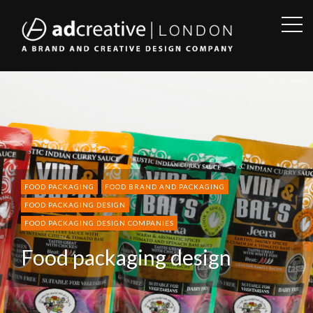
OPE
SID
AD
CREATIVE
FOOD PACKAGING
FOOD BRAND AND PACKAGING
FOOD PACKAGING DESIGN
FOOD PACKAGING DESIGN COMPANIES
Food packaging design