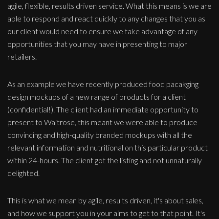
agile, flexible, results driven service. What this means is we are
able to respond and react quickly to any changes that you as
our client would need to ensure we take advantage of any
opportunities that you may have in presenting to major
retailers.
As an example we have recently produced food pacakging
design mockups of a new range of products for a client
(confidential!). The client had an immediate opportunity to
present to Waitrose, this meant we were able to produce
convincing and high-quality branded mockups with all the
relevant information and nutritional on this particular product
within 24-hours. The client got the listing and not unnaturally
delighted.
This is what we mean by agile, results driven, it's about sales,
and how we support you in your aims to get to that point. It's