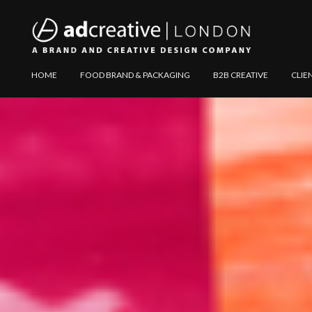
AD
Explore
HOME
FOOD BRAND & PACKAGING
B2B CREATIVE
CLIE
CREATIVE
Website