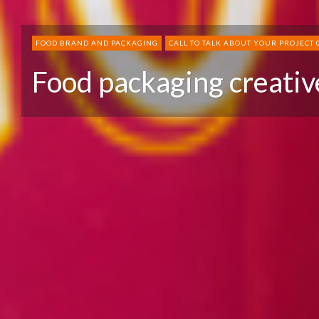
FOOD BRAND AND PACKAGING
CALL TO TALK ABOUT YOUR PROJECT 
Food packaging creativ