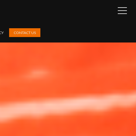
OPEN
SIDEB
CY
CONTACT US