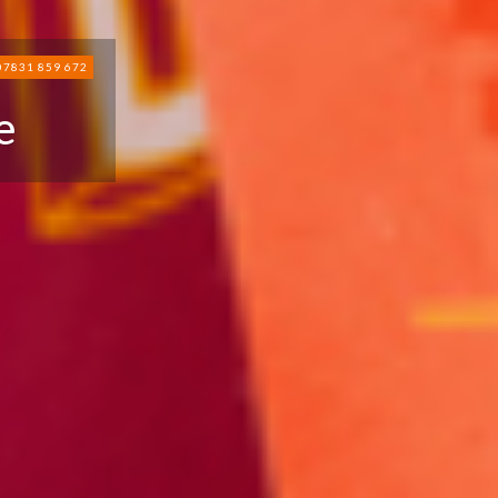
07831 859 672
e