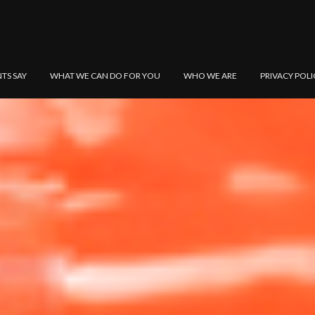
NTS SAY
WHAT WE CAN DO FOR YOU
WHO WE ARE
PRIVACY POLI