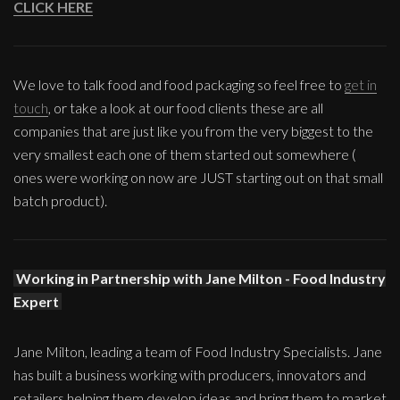
CLICK HERE
We love to talk food and food packaging so feel free to
get in
touch
, or take a look at our food clients these are all
companies that are just like you from the very biggest to the
very smallest each one of them started out somewhere (
ones were working on now are JUST starting out on that small
batch product).
Working in Partnership with Jane Milton - Food Industry
Expert
Jane Milton, leading a team of Food Industry Specialists. Jane
has built a business working with producers, innovators and
retailers helping them develop ideas and bring them to market