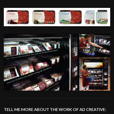
TELL ME MORE ABOUT THE WORK OF AD CREATIVE: