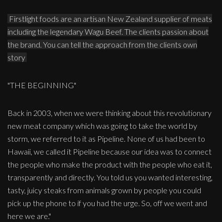
Firstlight foods are an artisan New Zealand supplier of meats
including the legendary Wagu Beef. The clients passion about
the brand. You can tell the approach from the clients own
story
"THE BEGINNING"
Back in 2003, when we were thinking about this revolutionary
new meat company which was going to take the world by
storm, we referred to it as Pipeline. None of us had been to
Hawaii, we called it Pipeline because our idea was to connect
the people who make the product with the people who eat it,
transparently and directly. You told us you wanted interesting,
tasty, juicy steaks from animals grown by people you could
pick up the phone to if you had the urge. So, off we went and
here we are."