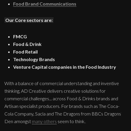
Food Brand Communications
Our Core sectors are:
FMCG
Food & Drink
Food Retail
Technology Brands
Venture Capital companies in the Food Industry
With a balance of commercial understanding and inventive
thinking, AD Creative delivers creative solutions for
commercial challenges... across Food & Drinks brands and
Artisan specialist producers. For brands such as The Coca-
Cola Company, Sacla and The Dragons from BBCs Dragons
Den amongst
many others
seem to think.