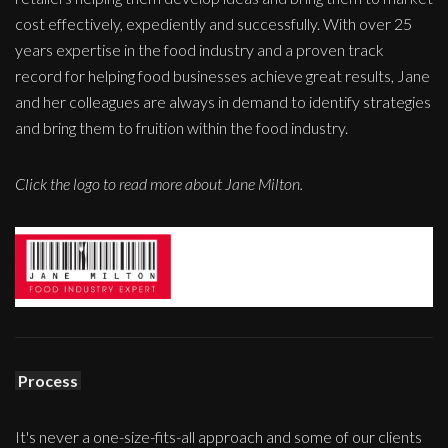
cost effectively, expediently and successfully. With over 25
years expertise in the food industry and a proven track
record for helping food businesses achieve great results, Jane
and her colleagues are always in demand to identify strategies
and bring them to fruition within the food industry.
Click the logo to read more about Jane Milton.
Process
It's never a one-size-fits-all approach and some of our clients