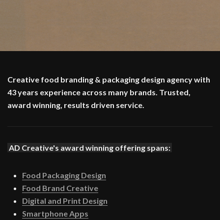
Creative food branding & packaging design agency with
43 years experience across many brands. Trusted,
award winning, results driven service.
AD Creative's award winning offering spans:
Food Packaging Design
Food Brand Creative
Digital and Print Design
Smartphone Apps