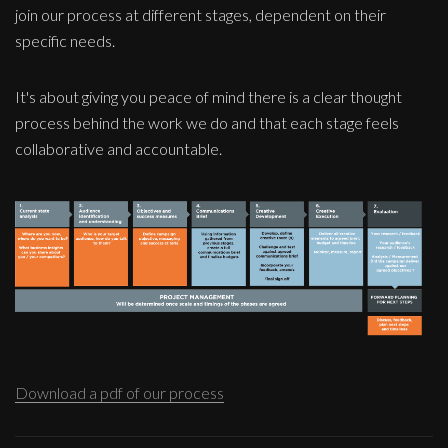
join our process at different stages, dependent on their
specific needs.
It's about giving you peace of mind there is a clear thought
process behind the work we do and that each stage feels
collaborative and accountable.
Download a pdf of our process