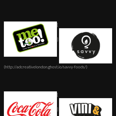
[
]
(http://adcreativelondon.ghost.io/savvy-foods/)
[
]