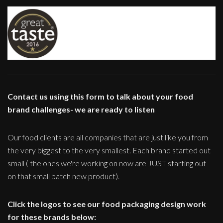
Contact us using this form to talk about your food
brand challenges- we are ready to listen
Our food clients are all companies that are just like you from
the very biggest to the very smallest. Each brand started out
small ( the ones we're working on now are JUST starting out
on that small batch new product).
Click the logos to see our food packaging design work
for these brands below: