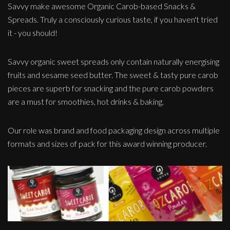
Savvy make awesome Organic Carob-based Snacks &
Spreads. Truly a consciously curious taste, if you haven't tried
it - you should!
Savvy organic sweet spreads only contain naturally energising
fruits and sesame seed butter. The sweet & tasty pure carob
pieces are superb for snacking and the pure carob powders
are a must for smoothies, hot drinks & baking.
Our role was brand and food packaging design across multiple
formats and sizes of pack for this award winning producer.