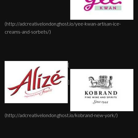
(http://adcreativelondon.ghost.io/yee-kwan-artisan-ice-
creams-and-sorbets/)
[
]
(http://adcreativelondon.ghost.io/kobrand-new-york/)