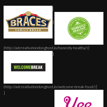
[
]
(http://adcreativelondon.ghost.io/honestly-healthy/) [
]
(http://adcreativelondon.ghost.io/welcome-break-food/) [
]