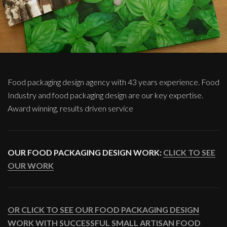
Food packaging design agency with 43 years experience. Food
Industry and food packaging design are our key expertise.
Award winning, results driven service
OUR FOOD PACKAGING DESIGN WORK:
CLICK TO SEE
OUR WORK
OR CLICK TO SEE OUR FOOD PACKAGING DESIGN
WORK WITH SUCCESSFUL SMALL ARTISAN FOOD