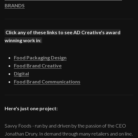
BRANDS
Click any of these links to see AD Creative's award
winning work in:
Food Packaging Design
Food Brand Creative
Digital
Food Brand Communications
Here's just one project:
Savvy Foods - run by and driven by the passion of the CEO
Jonathan Drury. In demand through many retailers and on line.