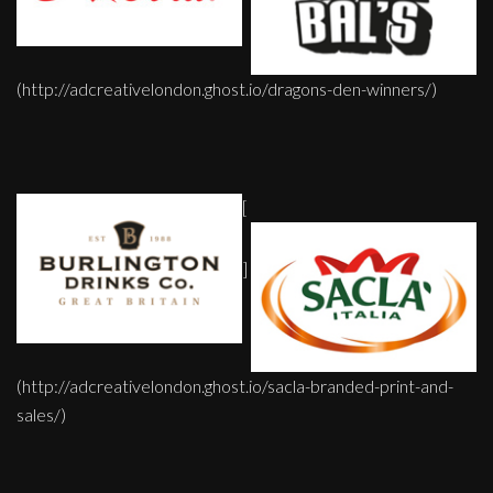
(http://adcreativelondon.ghost.io/dragons-den-winners/)
[
]
(http://adcreativelondon.ghost.io/sacla-branded-print-and-
sales/)