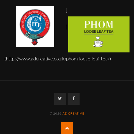
[
]
(http://www.adcreative.co.uk/phom-loose-leaf-tea/)
Twitter
Facebook
© 2026
AD CREATIVE
Back