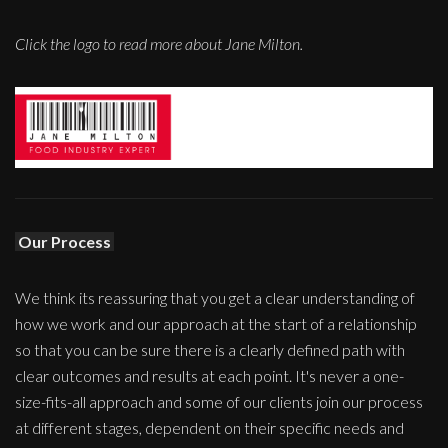
Click the logo to read more about Jane Milton.
Our Process
We think its reassuring that you get a clear understanding of
how we work and our approach at the start of a relationship
so that you can be sure there is a clearly defined path with
clear outcomes and results at each point. It's never a one-
size-fits-all approach and some of our clients join our process
at different stages, dependent on their specific needs and