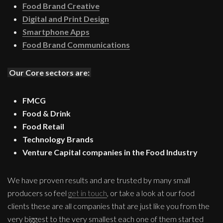
Food Brand Creative
Digital and Print Design
Smartphone Apps
Food Brand Communications
Our Core sectors are:
FMCG
Food & Drink
Food Retail
Technology Brands
Venture Capital companies in the Food Industry
We have proven results and are trusted by many small
producers so feel
get in touch
, or take a look at our food
clients these are all companies that are just like you from the
very biggest to the very smallest each one of them started