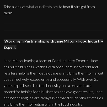
Take a look at
what our clients say
to hear it straight from
them!
Working in Partnership with Jane Milton - Food Industry
Expert
Jane Milton, leading a team of Food Industry Experts. Jane
has built a business working with producers, innovators and
retailers helping them develop ideas and bring them to market
cost effectively, expediently and successfully. With over 25
years expertise in the food industry and a proven track
record for helping food businesses achieve great results, Jane
and her colleagues are always in demand to identify strategies
and bring them to fruition within the food industry.