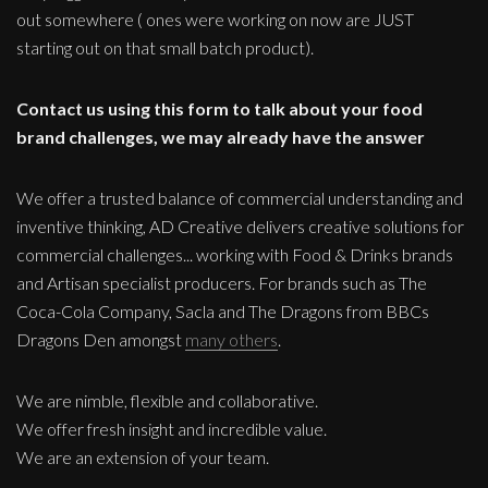
out somewhere ( ones were working on now are JUST
starting out on that small batch product).
Contact us using this form to talk about your food
brand challenges, we may already have the answer
We offer a trusted balance of commercial understanding and
inventive thinking, AD Creative delivers creative solutions for
commercial challenges... working with Food & Drinks brands
and Artisan specialist producers. For brands such as The
Coca-Cola Company, Sacla and The Dragons from BBCs
Dragons Den amongst
many others
.
We are nimble, flexible and collaborative.
We offer fresh insight and incredible value.
We are an extension of your team.