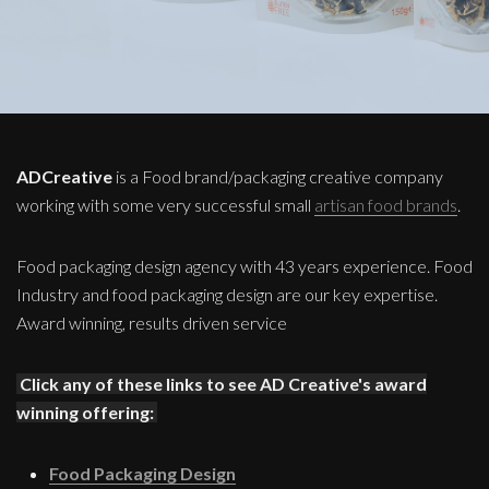
ADCreative
is a Food brand/packaging creative company
working with some very successful small
artisan food brands
.
Food packaging design agency with 43 years experience. Food
Industry and food packaging design are our key expertise.
Award winning, results driven service
Click any of these links to see AD Creative's award
winning offering:
Food Packaging Design