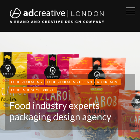
OPE
SID
AD
CREATIVE
FOOD PACKAGING
FOOD PACKAGING DESIGN
AD CREATIVE
FOOD INDUSTRY EXPERTS
Food industry experts
packaging design agency