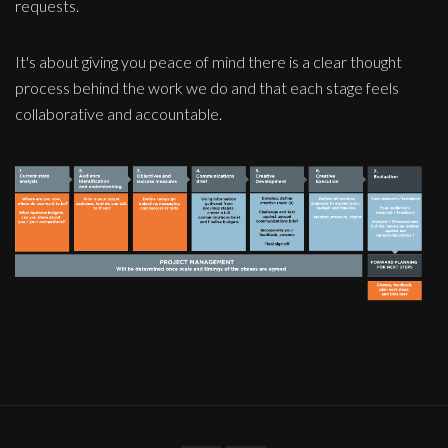
requests.
It's about giving you peace of mind there is a clear thought
process behind the work we do and that each stage feels
collaborative and accountable.