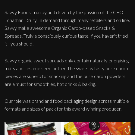
Savvy Foods - run by and driven by the passion of the CEO
Jonathan Drury. In demand through many retailers and on line.
Savvy make awesome Organic Carob-based Snacks &
Spreads. Truly a consciously curious taste, if you haven't tried
it - you should!
Savvy organic sweet spreads only contain naturally energising
fruits and sesame seed butter. The sweet & tasty pure carob
pieces are superb for snacking and the pure carob powders
are a must for smoothies, hot drinks & baking.
Our role was brand and food packaging design across multiple
formats and sizes of pack for this award winning producer.