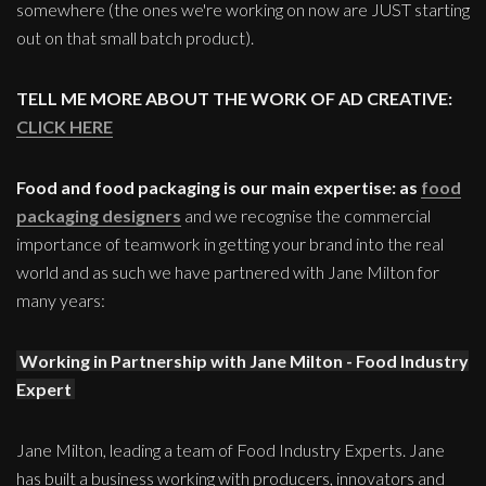
somewhere (the ones we're working on now are JUST starting
out on that small batch product).
TELL ME MORE ABOUT THE WORK OF AD CREATIVE:
CLICK HERE
Food and food packaging is our main expertise: as
food
packaging designers
and we recognise the commercial
importance of teamwork in getting your brand into the real
world and as such we have partnered with Jane Milton for
many years:
Working in Partnership with Jane Milton - Food Industry
Expert
Jane Milton, leading a team of Food Industry Experts. Jane
has built a business working with producers, innovators and