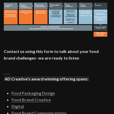
Contact us using this form to talk about your food
brand challenges- we are ready to listen
____
AD Creative's award winning offering spans:
Food Packaging Design
Food Brand Creative
Digital
Food Brand Communications