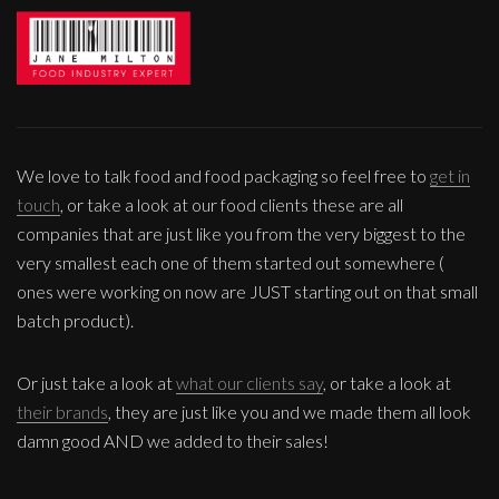
We love to talk food and food packaging so feel free to
get in
touch
, or take a look at our food clients these are all
companies that are just like you from the very biggest to the
very smallest each one of them started out somewhere (
ones were working on now are JUST starting out on that small
batch product).
Or just take a look at
what our clients say
, or take a look at
their brands
, they are just like you and we made them all look
damn good AND we added to their sales!