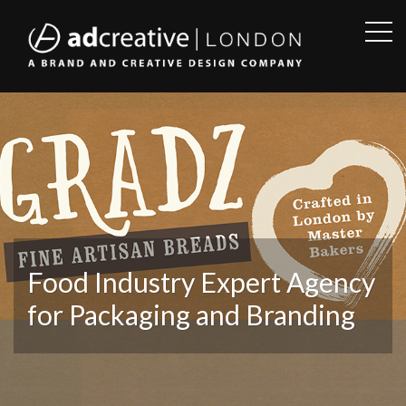
OPE
SID
AD
CREATIVE
Food Industry Expert Agency
for Packaging and Branding