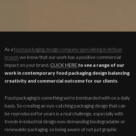
As a
food packaging design company specialising in Artisan
brands
we know that our work has a positive commercial
impact on your brand.
CLICK HERE
to see a range of our
work in contemporary food packaging design balancing
creativity and commercial outcome for our clients
.
Food packaging is something we're bombarded with on a daily
basis. So creating an eye-catching packaging design that can
be reproduced for years is a real challenge, especially with
trends in industrial design now demanding biodegradable or
renewable packaging. so being aware of not just graphic