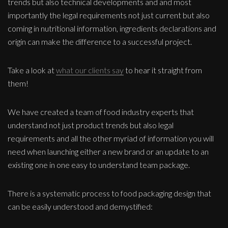
trends but also technical developments and and most
importantly the legal requirements not just current but also
coming in nutritional information, ingredients declarations and
origin can make the difference to a successful project.
Take a look at
what our clients say
to hear it straight from
them!
We have created a team of food industry experts that
understand not just product trends but also legal
requirements and all the other myriad of information you will
need when launching either a new brand or an update to an
existing one in one easy to understand team package.
There is a systematic process to food packaging design that
can be easily understood and demystified: