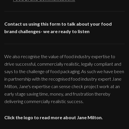
Contact us using this form to talk about your food
brand challenges- we are ready to listen
We also recognise the value of food industry expertise to
drive successful, commercially realistic, legally compliant and
says to the challenge of food packaging. As such we have been
in partnership with the recognised food industry expert Jane
Milton, Jane's expertise can sense check project work at an
early stage saving time, money, and frustration thereby
delivering commercially realistic success.
Click the logo to read more about Jane Milton.