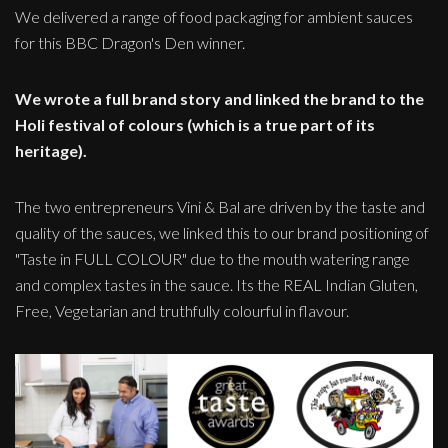
We delivered a range of food packaging for ambient sauces
for this BBC Dragon's Den winner.
We wrote a full brand story and linked the brand to the
Holi festival of colours (which is a true part of its
heritage).
The two entrepreneurs Vini & Bal are driven by the taste and
quality of the sauces, we linked this to our brand positioning of
"Taste in FULL COLOUR" due to the mouth watering range
and complex tastes in the sauce. Its the REAL Indian Gluten,
Free, Vegetarian and truthfully colourful in flavour.