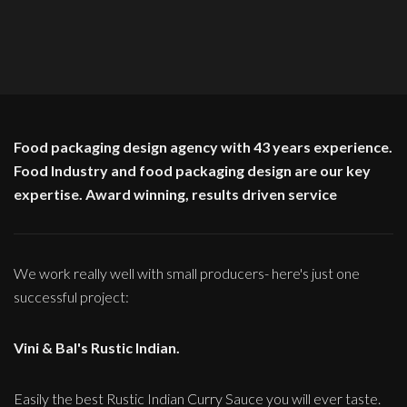
Food packaging design agency with 43 years experience.
Food Industry and food packaging design are our key
expertise. Award winning, results driven service
We work really well with small producers- here's just one
successful project:
Vini & Bal's Rustic Indian.
Easily the best Rustic Indian Curry Sauce you will ever taste.