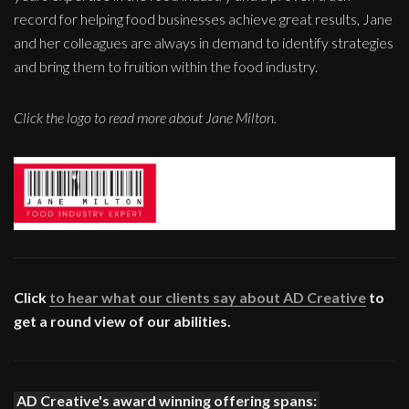
record for helping food businesses achieve great results, Jane
and her colleagues are always in demand to identify strategies
and bring them to fruition within the food industry.
Click the logo to read more about Jane Milton.
Click
to hear what our clients say about AD Creative
to
get a round view of our abilities.
AD Creative's award winning offering spans: