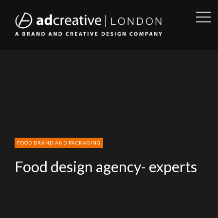
OPE
SID
AD
CREATIVE
FOOD BRAND AND PACKAGING
Food design agency- experts