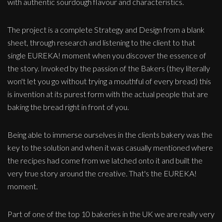
with authentic sourdough flavour and characteristics.
The project is a complete Strategy and Design from a blank
sheet, through research and listening to the client to that
single EUREKA! moment when you discover the essence of
the story. Invoked by the passion of the Bakers (they literally
won't let you go without trying a mouthful of every bread) this
is invention at its purest form with the actual people that are
baking the bread right in front of you.
Being able to immerse ourselves in the clients bakery was the
key to the solution and when it was casually mentioned where
the recipes had come from we latched onto it and built the
very true story around the creative. That's the EUREKA!
moment.
Part of one of the top 10 bakeries in the UK we are really very