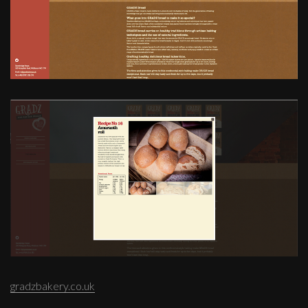
gradzbakery.co.uk