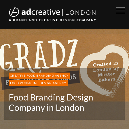
OPE
SID
AD
CREATIVE
CREATIVE FOOD BRANDING AGENCY
FOOD PACKAGING DESIGN AGENCY
Food Branding Design
Company in London