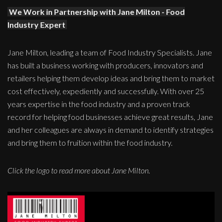
We Work in Partnership with Jane Milton - Food
Industry Expert
Jane Milton, leading a team of Food Industry Specialists. Jane
has built a business working with producers, innovators and
retailers helping them develop ideas and bring them to market
cost effectively, expediently and successfully. With over 25
years expertise in the food industry and a proven track
record for helping food businesses achieve great results, Jane
and her colleagues are always in demand to identify strategies
and bring them to fruition within the food industry.
Click the logo to read more about Jane Milton.