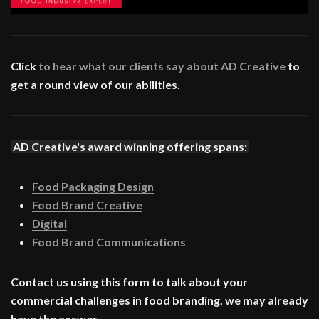
Click
to hear what our clients say about AD Creative
to
get a round view of our abilities.
AD Creative's award winning offering spans:
Food Packaging Design
Food Brand Creative
Digital
Food Brand Communications
Contact us using this form to talk about your
commercial challenges in food branding, we may already
have the answer.