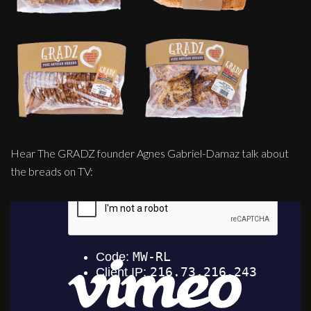
Hear The GRADZ founder Agnes Gabriel-Damaz talk about
the breads on TV: