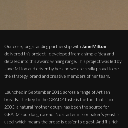
Our core, long standing partnership with
Jane Milton
delivered this project - developed from a simple idea and
detailed into this award winning range. This project was led by
Jane Milton and driven by her and we are really proud to be
the strategy, brand and creative members of her team.
Launched in September 2016 across a range of Artisan
breads. The key to the GRADZ taste is the fact that since
2003, a natural ‘mother dough’ has been the source for
GRADZ sourdough bread. No starter mix or baker’s yeast is
used, which means the bread is easier to digest. And it’s rich