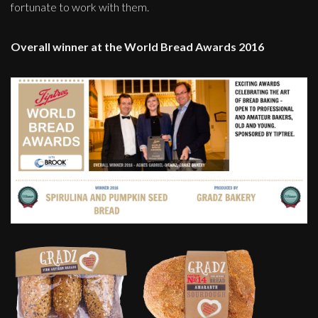
fortunate to work with them.
Overall winner at the World Bread Awards 2016